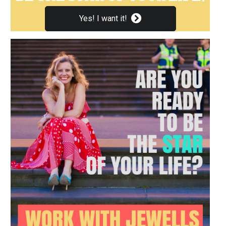
Yes! I want it!