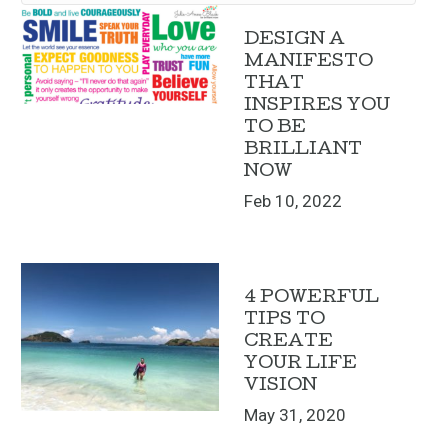
DESIGN A
MANIFESTO
THAT
INSPIRES YOU
TO BE
BRILLIANT
NOW
Feb 10, 2022
4 POWERFUL
TIPS TO
CREATE
YOUR LIFE
VISION
May 31, 2020