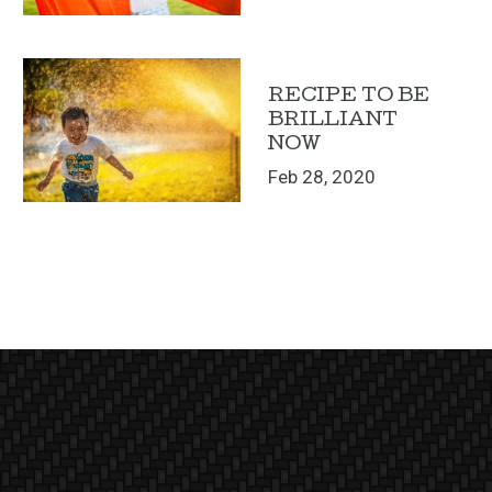
RECIPE TO BE
BRILLIANT
NOW
Feb 28, 2020