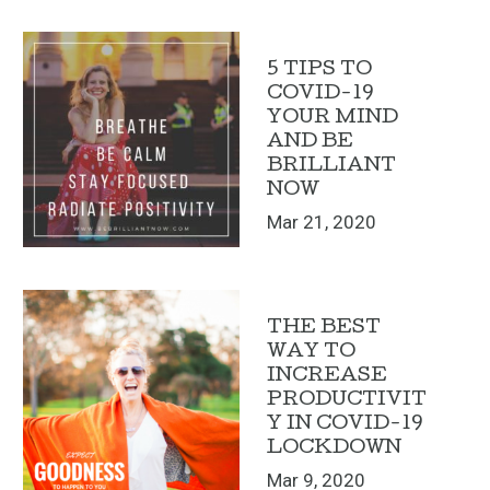
5 TIPS TO
COVID-19
YOUR MIND
AND BE
BRILLIANT
NOW
Mar 21, 2020
THE BEST
WAY TO
INCREASE
PRODUCTIVIT
Y IN COVID-19
LOCKDOWN
Mar 9, 2020