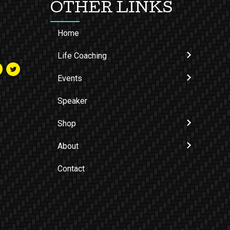
OTHER LINKS
Home
Life Coaching
Events
Speaker
Shop
About
Contact