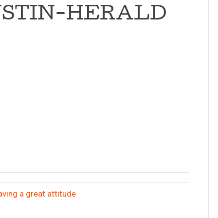
USTIN-HERALD
ving a great attitude