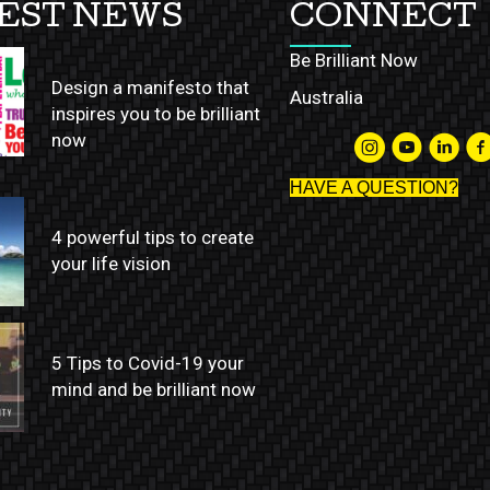
EST NEWS
CONNECT
Be Brilliant Now
Design a manifesto that
Australia
inspires you to be brilliant
now
HAVE A QUESTION?
4 powerful tips to create
your life vision
5 Tips to Covid-19 your
mind and be brilliant now