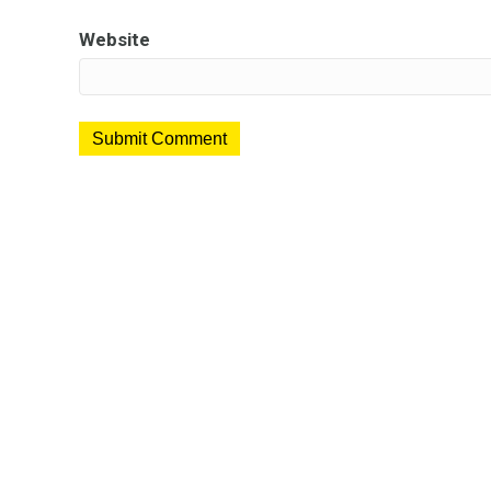
Website