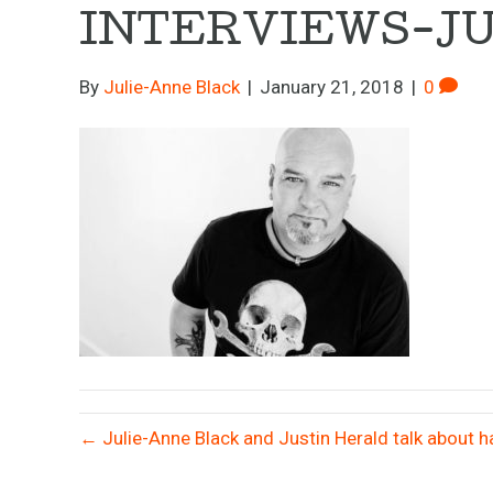
INTERVIEWS-J
By
Julie-Anne Black
|
January 21, 2018
|
0
← Julie-Anne Black and Justin Herald talk about ha