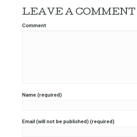
LEAVE A COMMENT
Comment
Name (required)
Email (will not be published) (required)