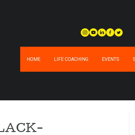
HOME
LIFE COACHING
EVENTS
LACK-