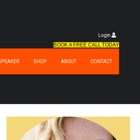
Login
BOOK A FREE CALL TODAY
SPEAKER
SHOP
ABOUT
CONTACT