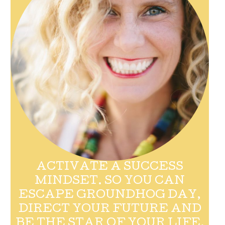
ACTIVATE A SUCCESS
MINDSET. SO YOU CAN
ESCAPE GROUNDHOG DAY,
DIRECT YOUR FUTURE AND
BE THE STAR OF YOUR LIFE.