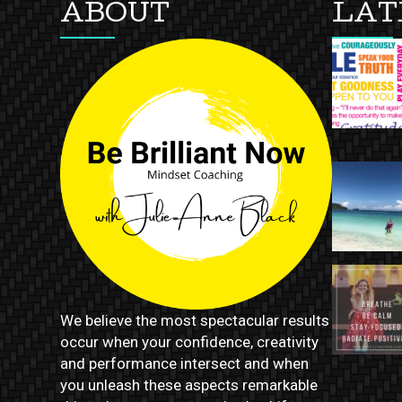
ABOUT
LAT
We believe the most spectacular results
occur when your confidence, creativity
and performance intersect and when
you unleash these aspects remarkable