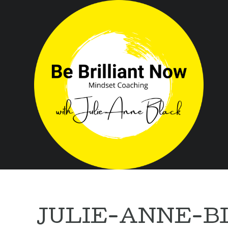
JULIE-ANNE-B