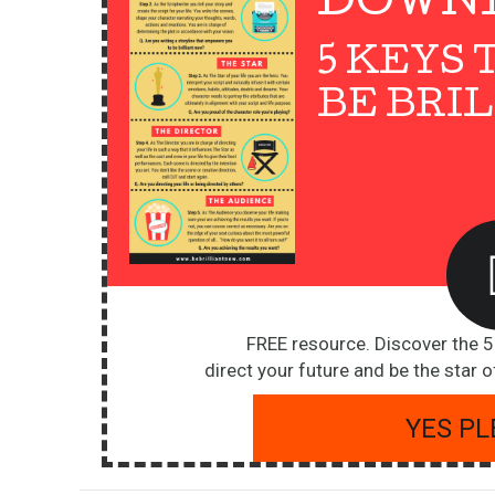
DOWN
5 KEYS 
BE BRI
FREE resource. Discover the 
direct your future and be the star of
YES PL