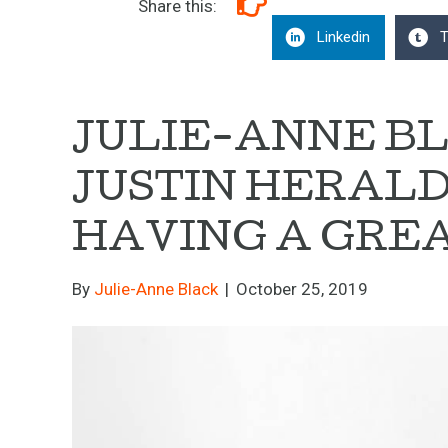
Share this:
Linkedin
T
JULIE-ANNE B
JUSTIN HERAL
HAVING A GREA
By
Julie-Anne Black
|
October 25, 2019