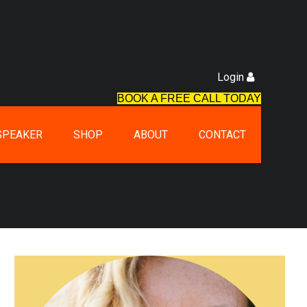
Login
BOOK A FREE CALL TODAY
SPEAKER
SHOP
ABOUT
CONTACT