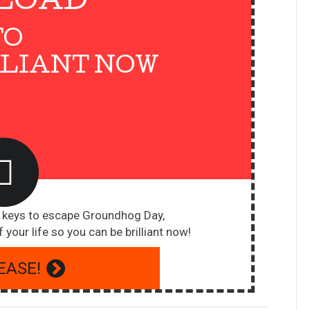
LOAD
TO
LLIANT NOW
5 keys to escape Groundhog Day,
 your life so you can be brilliant now!
EASE!