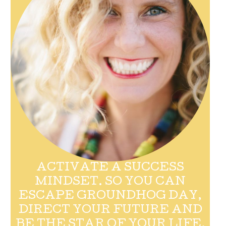
ACTIVATE A SUCCESS
MINDSET. SO YOU CAN
ESCAPE GROUNDHOG DAY,
DIRECT YOUR FUTURE AND
BE THE STAR OF YOUR LIFE.