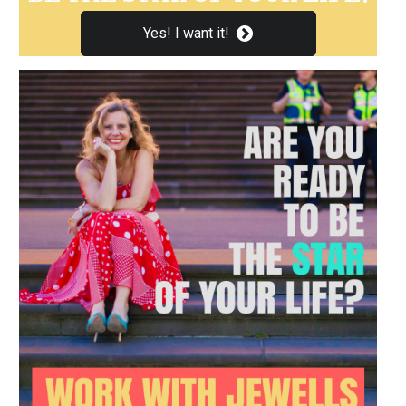
Yes! I want it!