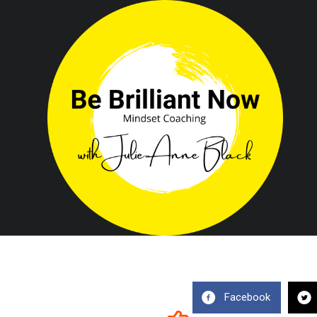
Facebook