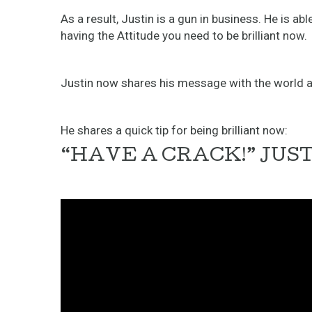
As a result, Justin is a gun in business. He is a
having the Attitude you need to be brilliant now.
Justin now shares his message with the world al
He shares a quick tip for being brilliant now:
“HAVE A CRACK!” JUS