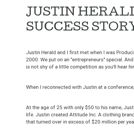
JUSTIN HERALD
SUCCESS STORY
Justin Herald and I first met when I was Produc
2000. We put on an "entrepreneurs" special. And
is not shy of a little competition as you'll hear h
When I reconnected with Justin at a conference, 
At the age of 25 with only $50 to his name, Just
life. Justin created Attitude Inc. A clothing bra
that turned over in excess of $20 million per yea