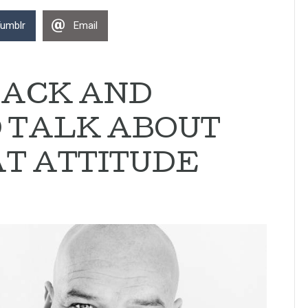
umblr
Email
LACK AND
D TALK ABOUT
T ATTITUDE