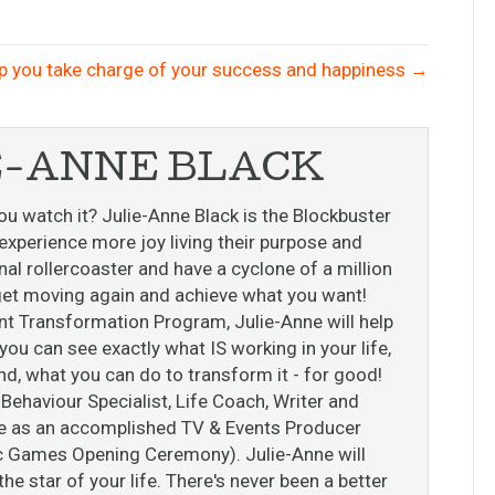
p you take charge of your success and happiness →
E-ANNE BLACK
ou watch it? Julie-Anne Black is the Blockbuster
perience more joy living their purpose and
l rollercoaster and have a cyclone of a million
o get moving again and achieve what you want!
nt Transformation Program, Julie-Anne will help
ou can see exactly what IS working in your life,
nd, what you can do to transform it - for good!
ehaviour Specialist, Life Coach, Writer and
ise as an accomplished TV & Events Producer
c Games Opening Ceremony). Julie-Anne will
e star of your life. There's never been a better