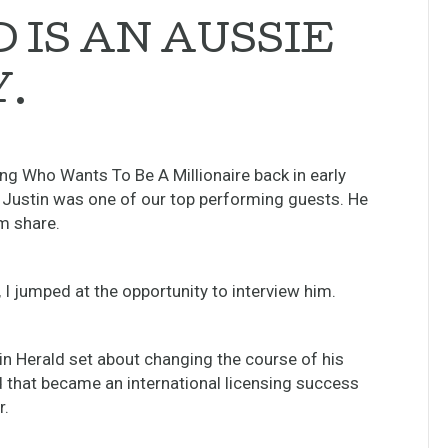
 IS AN AUSSIE
.
ing Who Wants To Be A Millionaire back in early
 Justin was one of our top performing guests. He
im share.
I jumped at the opportunity to interview him.
in Herald set about changing the course of his
nd that became an international licensing success
r.