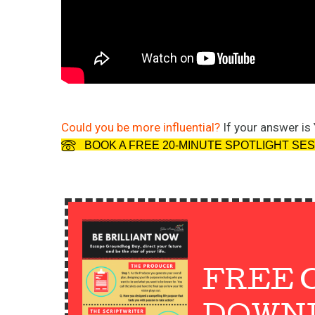
Could you be more influential?
If your answer is 
BOOK A FREE 20-MINUTE SPOTLIGHT SE
FREE 