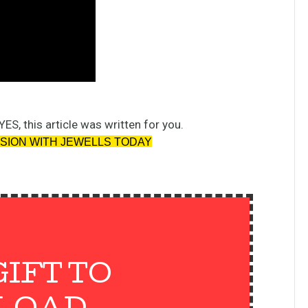
YES, this article was written for you.
SSION WITH JEWELLS TODAY
GIFT TO