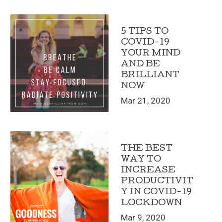
5 TIPS TO
COVID-19
YOUR MIND
AND BE
BRILLIANT
NOW
Mar 21, 2020
THE BEST
WAY TO
INCREASE
PRODUCTIVIT
Y IN COVID-19
LOCKDOWN
Mar 9, 2020