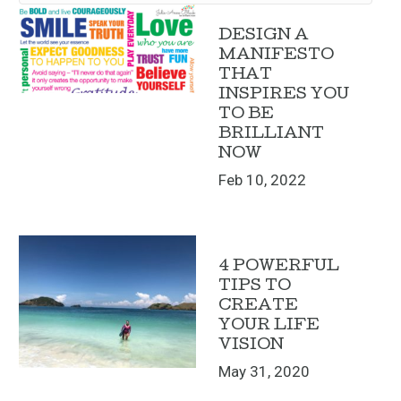
DESIGN A
MANIFESTO
THAT
INSPIRES YOU
TO BE
BRILLIANT
NOW
Feb 10, 2022
4 POWERFUL
TIPS TO
CREATE
YOUR LIFE
VISION
May 31, 2020