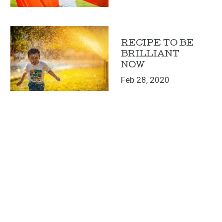
RECIPE TO BE
BRILLIANT
NOW
Feb 28, 2020