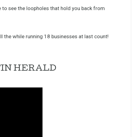
ble to see the loopholes that hold you back from
l the while running 18 businesses at last count!
TIN HERALD