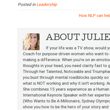
Posted in
Leadership
How NLP can hel
ABOUT JULI
If your life was a TV show, would y
Coach for purpose-driven women who want to ex
making a difference. When you're on an emotiona
thoughts in your head, you need clarity fast t
Through her Talented, Noticeable and Triumpha
you bust through mental roadblocks quickly so y
what is NOT working and why it isn't working. A
She combines 15 years experience as a Human B
International Keynote Speaker with her expert
(Who Wants to Be A Millionaire; Sydney Olympi
show you how to be the hero of your story and th