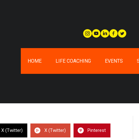
HOME
LIFE COACHING
EVENTS
X (Twitter)
X (Twitter)
Pinterest