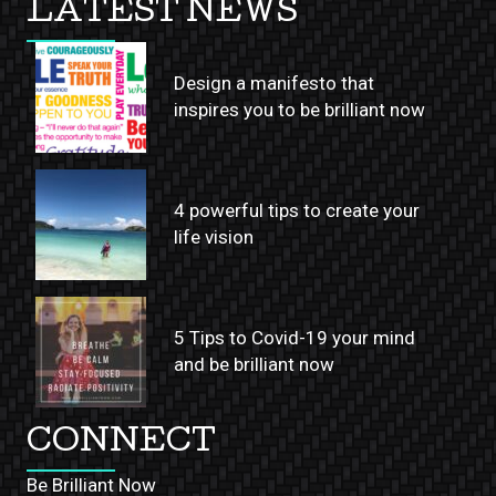
LATEST NEWS
Design a manifesto that
inspires you to be brilliant now
4 powerful tips to create your
life vision
5 Tips to Covid-19 your mind
and be brilliant now
CONNECT
Be Brilliant Now