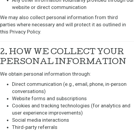
Any other information voluntarily provided through our
website or direct communication
We may also collect personal information from third
parties where necessary and will protect it as outlined in
this Privacy Policy.
2. HOW WE COLLECT YOUR
PERSONAL INFORMATION
We obtain personal information through:
Direct communication (e.g., email, phone, in-person
conversations)
Website forms and subscriptions
Cookies and tracking technologies (for analytics and
user experience improvements)
Social media interactions
Third-party referrals