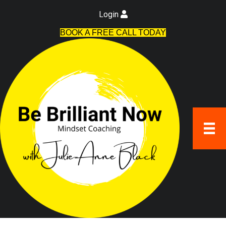
Login
BOOK A FREE CALL TODAY