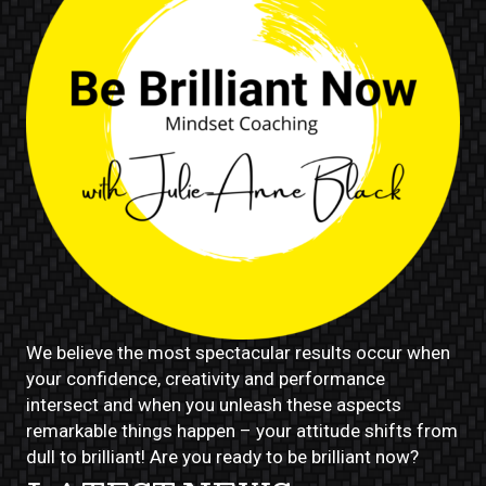
We believe the most spectacular results occur when
your confidence, creativity and performance
intersect and when you unleash these aspects
remarkable things happen – your attitude shifts from
dull to brilliant! Are you ready to be brilliant now?