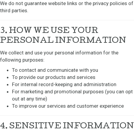
We do not guarantee website links or the privacy policies of
third parties.
3. HOW WE USE YOUR
PERSONAL INFORMATION
We collect and use your personal information for the
following purposes:
To contact and communicate with you
To provide our products and services
For internal record-keeping and administration
For marketing and promotional purposes (you can opt
out at any time)
To improve our services and customer experience
4. SENSITIVE INFORMATION