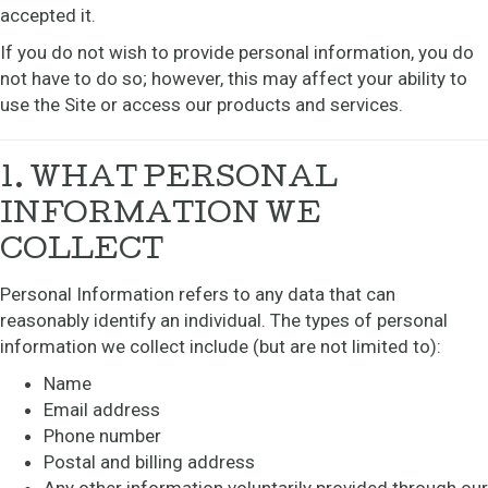
accepted it.
If you do not wish to provide personal information, you do
not have to do so; however, this may affect your ability to
use the Site or access our products and services.
1. WHAT PERSONAL
INFORMATION WE
COLLECT
Personal Information refers to any data that can
reasonably identify an individual. The types of personal
information we collect include (but are not limited to):
Name
Email address
Phone number
Postal and billing address