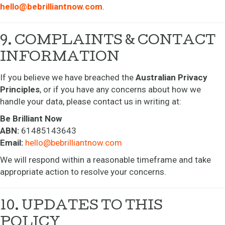
hello@bebrilliantnow.com
.
9. COMPLAINTS & CONTACT
INFORMATION
If you believe we have breached the
Australian Privacy
Principles
, or if you have any concerns about how we
handle your data, please contact us in writing at:
Be Brilliant Now
ABN:
61485143643
Email:
hello@bebrilliantnow.com
We will respond within a reasonable timeframe and take
appropriate action to resolve your concerns.
10. UPDATES TO THIS
POLICY