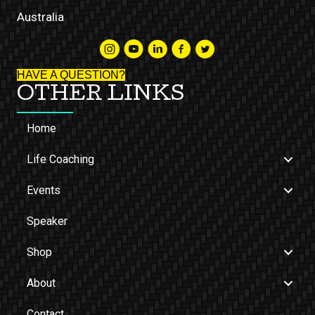
Australia
HAVE A QUESTION?
OTHER LINKS
Home
Life Coaching
Events
Speaker
Shop
About
Contact