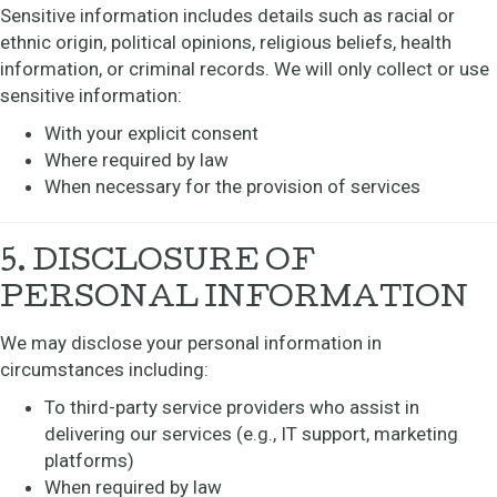
Sensitive information includes details such as racial or
ethnic origin, political opinions, religious beliefs, health
information, or criminal records. We will only collect or use
sensitive information:
With your explicit consent
Where required by law
When necessary for the provision of services
5. DISCLOSURE OF
PERSONAL INFORMATION
We may disclose your personal information in
circumstances including:
To third-party service providers who assist in
delivering our services (e.g., IT support, marketing
platforms)
When required by law