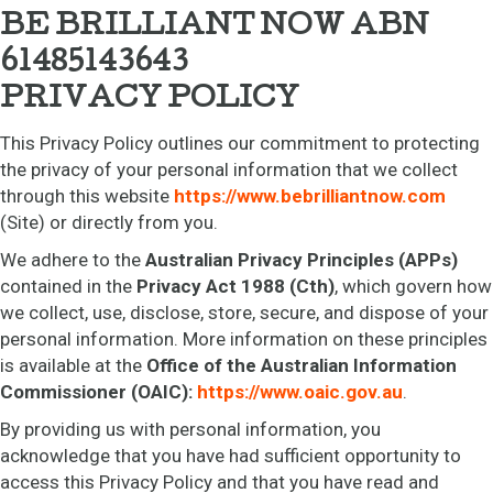
BE BRILLIANT NOW ABN
61485143643
PRIVACY POLICY
This Privacy Policy outlines our commitment to protecting
the privacy of your personal information that we collect
through this website
https://www.bebrilliantnow.com
(Site) or directly from you.
We adhere to the
Australian Privacy Principles (APPs)
contained in the
Privacy Act 1988 (Cth)
, which govern how
we collect, use, disclose, store, secure, and dispose of your
personal information. More information on these principles
is available at the
Office of the Australian Information
Commissioner (OAIC):
https://www.oaic.gov.au
.
By providing us with personal information, you
acknowledge that you have had sufficient opportunity to
access this Privacy Policy and that you have read and