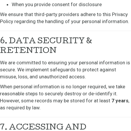
When you provide consent for disclosure
We ensure that third-party providers adhere to this Privacy
Policy regarding the handling of your personal information.
6. DATA SECURITY &
RETENTION
We are committed to ensuring your personal information is
secure. We implement safeguards to protect against
misuse, loss, and unauthorized access.
When personal information is no longer required, we take
reasonable steps to securely destroy or de-identify it.
However, some records may be stored for at least
7 years
,
as required by law.
7. ACCESSING AND