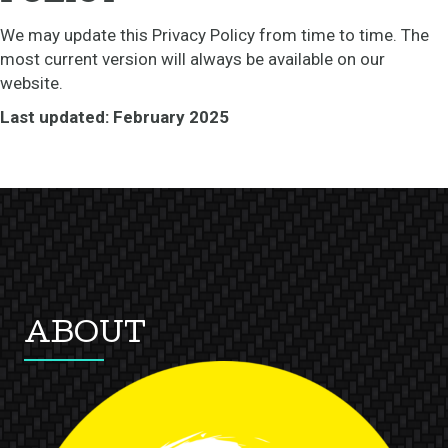
We may update this Privacy Policy from time to time. The
most current version will always be available on our
website.
Last updated: February 2025
ABOUT