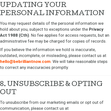
UPDATING YOUR
PERSONAL INFORMATION
You may request details of the personal information we
hold about you, subject to exceptions under the
Privacy
Act 1988 (Cth)
. No fee applies for access requests, but an
administrative fee may be charged for copies of records.
If you believe the information we hold is inaccurate,
outdated, incomplete, or misleading, please contact us at
hello@bebrilliantnow.com
. We will take reasonable steps
to correct any inaccuracies promptly.
8. UNSUBSCRIBE & OPTING
OUT
To unsubscribe from our marketing emails or opt out of
communication, please contact us at