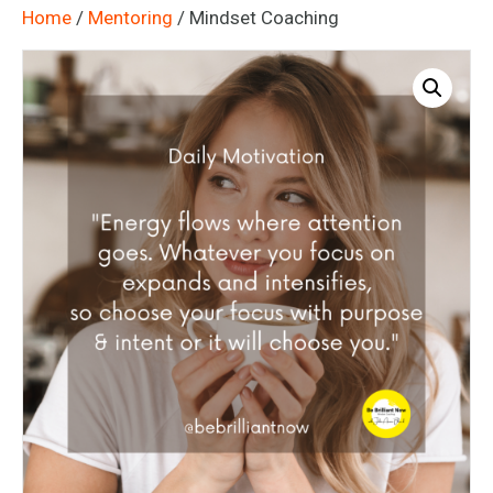
Home
/
Mentoring
/ Mindset Coaching