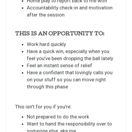
Home play to report back to me with
Accountability check-in and motivation
after the session
THIS IS AN OPPORTUNITY TO:
Work hard quickly
Have a quick win, especially when you
feel you’ve been dropping the ball lately
Feel an instant sense of relief
Have a confidant that lovingly calls you
on your stuff so you can move right
through this phase
This isn’t for you if you’re:
Not prepared to do the work
Want to hand the responsibility over to
someone else, aka me