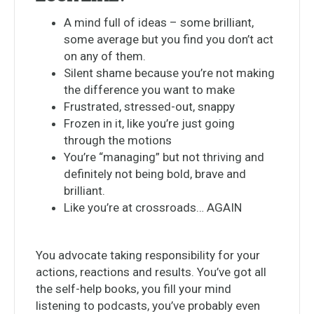
A mind full of ideas – some brilliant,
some average but you find you don’t act
on any of them.
Silent shame because you’re not making
the difference you want to make
Frustrated, stressed-out, snappy
Frozen in it, like you’re just going
through the motions
You’re “managing” but not thriving and
definitely not being bold, brave and
brilliant.
Like you’re at crossroads… AGAIN
You advocate taking responsibility for your
actions, reactions and results. You’ve got all
the self-help books, you fill your mind
listening to podcasts, you’ve probably even