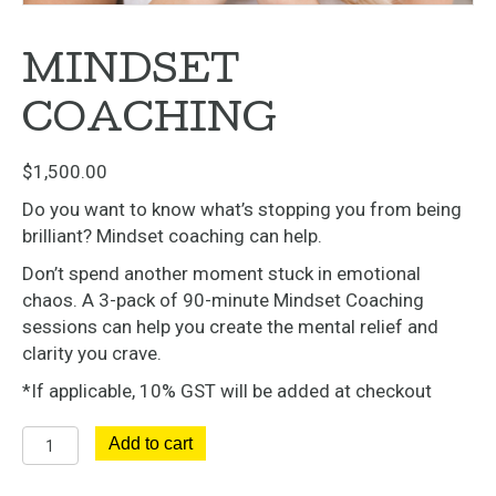
MINDSET
COACHING
$
1,500.00
Do you want to know what’s stopping you from being
brilliant? Mindset coaching can help.
Don’t spend another moment stuck in emotional
chaos. A 3-pack of 90-minute Mindset Coaching
sessions can help you create the mental relief and
clarity you crave.
*If applicable, 10% GST will be added at checkout
Mindset
Add to cart
Coaching
quantity