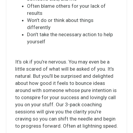
Often blame others for your lack of
results
Won’t do or think about things
differently
Don’t take the necessary action to help
yourself
It’s ok if you’re nervous. You may even be a
little scared of what will be asked of you. It’s
natural. But you’ll be surprised and delighted
about how good it feels to bounce ideas
around with someone whose pure intention is
to conspire for your success and lovingly call
you on your stuff. Our 3-pack coaching
sessions will give you the clarity you’re
craving so you can shift the needle and begin
to progress forward. Often at lightning speed.