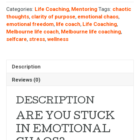
Categories:
Life Coaching
,
Mentoring
Tags:
chaotic
thoughts
,
clarity of purpose
,
emotional chaos
,
emotional freedom
,
life coach
,
Life Coaching
,
Melbourne life coach
,
Melbourne life coaching
,
selfcare
,
stress
,
wellness
Description
Reviews (0)
DESCRIPTION
ARE YOU STUCK
IN EMOTIONAL