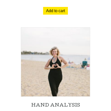
Add to cart
HAND ANALYSIS