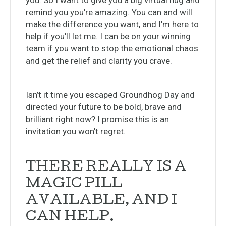
you. So I want to give you a big virtual hug and
remind you you’re amazing. You can and will
make the difference you want, and I’m here to
help if you’ll let me. I can be on your winning
team if you want to stop the emotional chaos
and get the relief and clarity you crave.
Isn’t it time you escaped Groundhog Day and
directed your future to be bold, brave and
brilliant right now? I promise this is an
invitation you won’t regret.
THERE REALLY IS A
MAGIC PILL
AVAILABLE, AND I
CAN HELP.