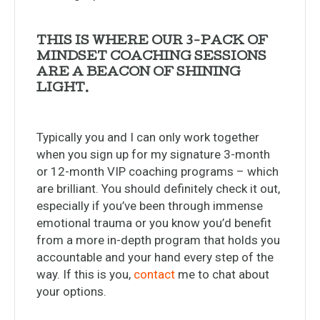
THIS IS WHERE OUR 3-PACK OF
MINDSET COACHING SESSIONS
ARE A BEACON OF SHINING
LIGHT.
Typically you and I can only work together
when you sign up for my signature 3-month
or 12-month VIP coaching programs – which
are brilliant. You should definitely check it out,
especially if you’ve been through immense
emotional trauma or you know you’d benefit
from a more in-depth program that holds you
accountable and your hand every step of the
way. If this is you,
contact
me to chat about
your options.