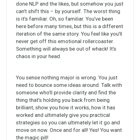
done NLP and the likes, but somehow you just
can’t shift this – by yourself. The worst thing
is it’s familiar. Oh, so familiar. You’ve been
here before many times, but this is a different
iteration of the same story. You feel like you’ll
never get off this emotional rollercoaster.
Something will always be out of whack! It’s
chaos in your head.
You sense nothing major is wrong. You just
need to bounce some ideas around. Talk with
someone who’ll provide clarity and find the
thing that’s holding you back from being
brilliant, show you how it works, how it has
worked and ultimately give you practical
strategies so you can ultimately let it go and
move on now. Once and for all! Yes! You want
the magic pill!