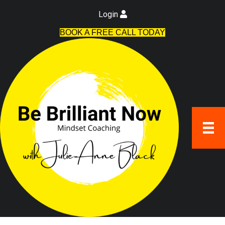
Login
BOOK A FREE CALL TODAY