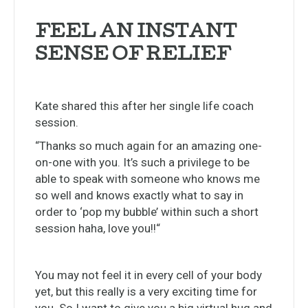
FEEL AN INSTANT
SENSE OF RELIEF
Kate shared this after her single life coach
session.
“Thanks so much again for an amazing one-
on-one with you. It’s such a privilege to be
able to speak with someone who knows me
so well and knows exactly what to say in
order to ‘pop my bubble’ within such a short
session haha, love you!!
“
You may not feel it in every cell of your body
yet, but this really is a very exciting time for