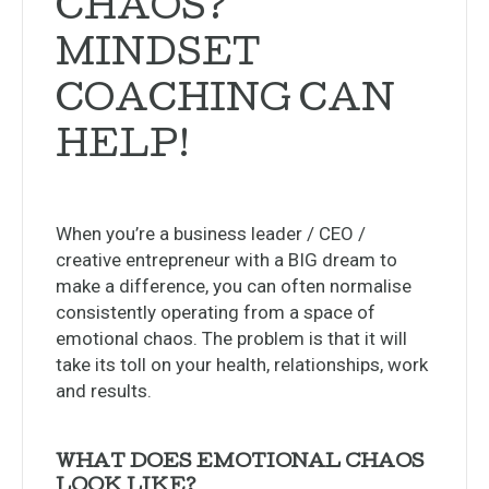
CHAOS?
MINDSET
COACHING CAN
HELP!
When you’re a business leader / CEO /
creative entrepreneur with a BIG dream to
make a difference, you can often normalise
consistently operating from a space of
emotional chaos. The problem is that it will
take its toll on your health, relationships, work
and results.
WHAT DOES EMOTIONAL CHAOS
LOOK LIKE?