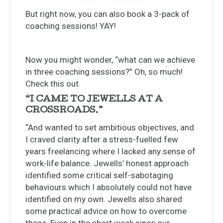
But right now, you can also book a 3-pack of
coaching sessions! YAY!
Now you might wonder, “what can we achieve
in three coaching sessions?” Oh, so much!
Check this out.
“I CAME TO JEWELLS AT A
CROSSROADS.”
“And wanted to set ambitious objectives, and
I craved clarity after a stress-fuelled few
years freelancing where I lacked any sense of
work-life balance. Jewells’ honest approach
identified some critical self-sabotaging
behaviours which I absolutely could not have
identified on my own. Jewells also shared
some practical advice on how to overcome