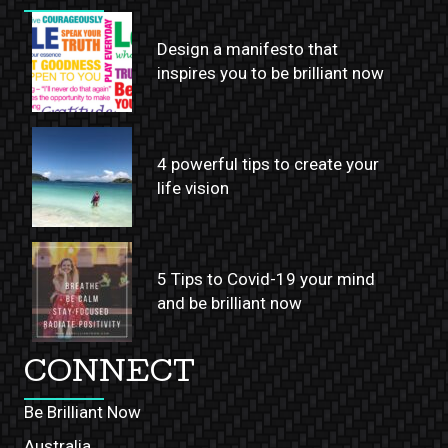
Design a manifesto that
inspires you to be brilliant now
4 powerful tips to create your
life vision
5 Tips to Covid-19 your mind
and be brilliant now
CONNECT
Be Brilliant Now
Australia