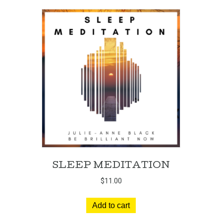
SLEEP MEDITATION
$
11.00
Add to cart