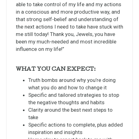
able to take control of my life and my actions
in a conscious and more productive way, and
that strong self-belief and understanding of
the next actions I need to take have stuck with
me still today! Thank you, Jewels, you have
been my much-needed and most incredible
influence on my life!”
WHAT YOU CAN EXPECT:
Truth bombs around why you’re doing
what you do and how to change it
Specific and tailored strategies to stop
the negative thoughts and habits
Clarity around the best next steps to
take
Specific actions to complete, plus added
inspiration and insights