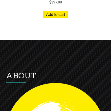
$
397.00
Add to cart
ABOUT