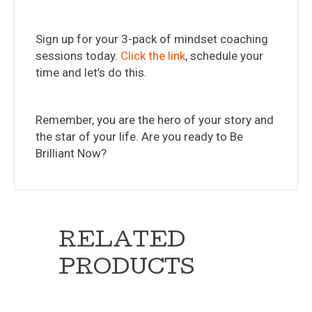
Sign up for your 3-pack of mindset coaching
sessions today.
Click the link
, schedule your
time and let’s do this.
Remember, you are the hero of your story and
the star of your life. Are you ready to Be
Brilliant Now?
RELATED
PRODUCTS