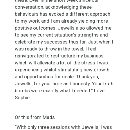
these. Even in the short week since our
conversation, acknowledging these
behaviours has evoked a different approach
to my work, and I am already yielding more
positive outcomes. Jewells also allowed me
to see my current situation’s strengths and
celebrate my successes thus far. Just when I
was ready to throw in the towel, I feel
reinvigorated to restructure my business
which will alleviate a lot of the stress I was
experiencing whilst stimulating new growth
and opportunities for scale. Thank you,
Jewells, for your time and honesty. Your truth
bombs were exactly what I needed.” Love
Sophie
Or this from Mads
“With only three sessions with Jewells, I was