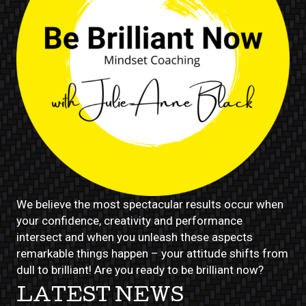
We believe the most spectacular results occur when
your confidence, creativity and performance
intersect and when you unleash these aspects
remarkable things happen – your attitude shifts from
dull to brilliant! Are you ready to be brilliant now?
LATEST NEWS