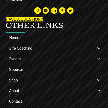
HAVE A QUESTION?
OTHER LINKS
Home
Life Coaching
Events
Speaker
Shop
About
Contact