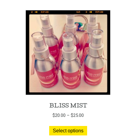
BLISS MIST
Price
$
20.00
–
$
25.00
range:
This
$20.00
Select options
product
through