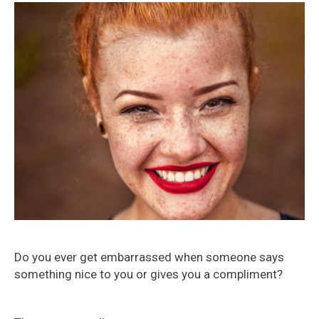
Do you ever get embarrassed when someone says
something nice to you or gives you a compliment?