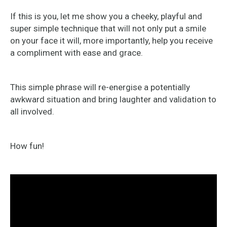
If this is you, let me show you a cheeky, playful and
super simple technique that will not only put a smile
on your face it will, more importantly, help you receive
a compliment with ease and grace.
This simple phrase will re-energise a potentially
awkward situation and bring laughter and validation to
all involved.
How fun!