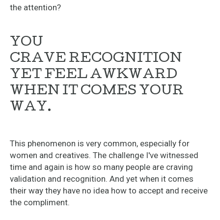
the attention?
YOU
CRAVE RECOGNITION
YET FEEL AWKWARD
WHEN IT COMES YOUR
WAY.
This phenomenon is very common, especially for
women and creatives. The challenge I've witnessed
time and again is how so many people are craving
validation and recognition. And yet when it comes
their way they have no idea how to accept and receive
the compliment.