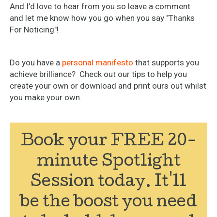
And I'd love to hear from you so leave a comment
and let me know how you go when you say "Thanks
For Noticing"!
Do you have a
personal manifesto
that supports you
achieve brilliance? Check out our tips to help you
create your own or download and print ours out whilst
you make your own.
Book your FREE 20-
minute Spotlight
Session today. It'll
be the boost you need