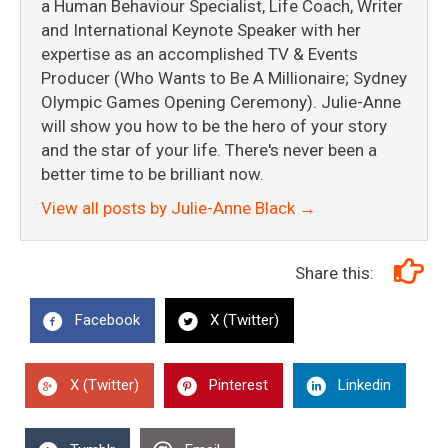
a Human Behaviour Specialist, Life Coach, Writer
and International Keynote Speaker with her
expertise as an accomplished TV & Events
Producer (Who Wants to Be A Millionaire; Sydney
Olympic Games Opening Ceremony). Julie-Anne
will show you how to be the hero of your story
and the star of your life. There's never been a
better time to be brilliant now.
View all posts by Julie-Anne Black
→
Share this:
Facebook
X (Twitter)
X (Twitter)
Pinterest
Linkedin