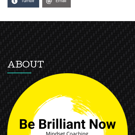
Tumblr
Email
ABOUT