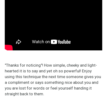
"Thanks for noticing"! How simple, cheeky and light-
hearted it is to say and yet oh so powerful! Enjoy
using this technique the next time someone gives you
a compliment or says something nice about you and
you are lost for words or feel yourself handing it
straight back to them.