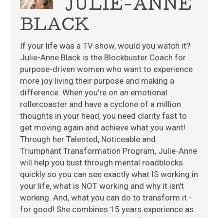
JULIE-ANNE
BLACK
If your life was a TV show, would you watch it?
Julie-Anne Black is the Blockbuster Coach for
purpose-driven women who want to experience
more joy living their purpose and making a
difference. When you're on an emotional
rollercoaster and have a cyclone of a million
thoughts in your head, you need clarity fast to
get moving again and achieve what you want!
Through her Talented, Noticeable and
Triumphant Transformation Program, Julie-Anne
will help you bust through mental roadblocks
quickly so you can see exactly what IS working in
your life, what is NOT working and why it isn't
working. And, what you can do to transform it -
for good! She combines 15 years experience as