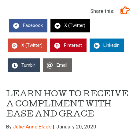
Share this:
Facebook
X (Twitter)
X (Twitter)
Pinterest
Linkedin
Tumblr
Email
LEARN HOW TO RECEIVE
A COMPLIMENT WITH
EASE AND GRACE
By
Julie-Anne Black
|
January 20, 2020