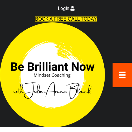
Login
BOOK A FREE CALL TODAY