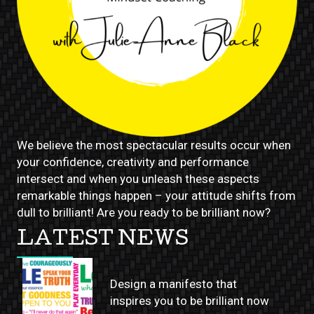
We believe the most spectacular results occur when
your confidence, creativity and performance
intersect and when you unleash these aspects
remarkable things happen – your attitude shifts from
dull to brilliant! Are you ready to be brilliant now?
LATEST NEWS
Design a manifesto that
inspires you to be brilliant now