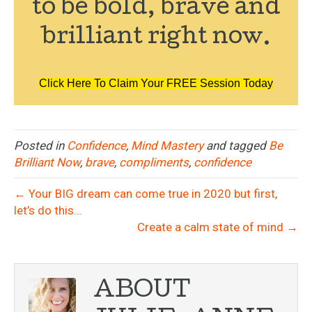
to be bold, brave and
brilliant right now.
Click Here To Claim Your FREE Session Today
Posted in
Confidence
,
Mind Mastery
and tagged
Be
Brilliant Now
,
brave
,
compliments
,
confidence
← Your BIG dream can come true in 2020 but first,
let’s do this…
Create a calm state of mind →
ABOUT