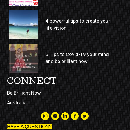
4 powerful tips to create your
life vision
5 Tips to Covid-19 your mind
and be brilliant now
CONNECT
Be Brilliant Now
Australia
HAVE A QUESTION?