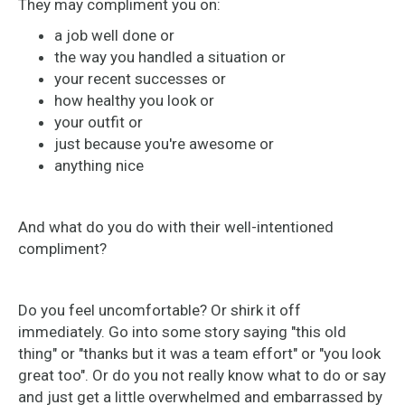
They may compliment you on:
a job well done or
the way you handled a situation or
your recent successes or
how healthy you look or
your outfit or
just because you're awesome or
anything nice
And what do you do with their well-intentioned
compliment?
Do you feel uncomfortable? Or shirk it off
immediately. Go into some story saying "this old
thing" or "thanks but it was a team effort" or "you look
great too". Or do you not really know what to do or say
and just get a little overwhelmed and embarrassed by