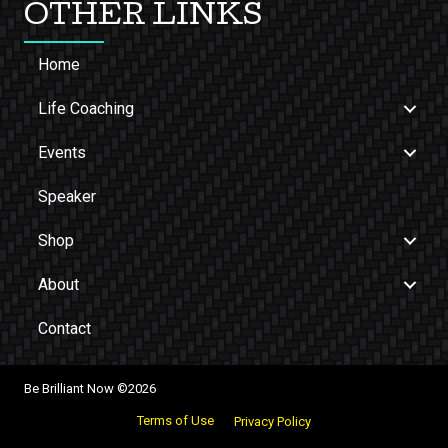
OTHER LINKS
Home
Life Coaching
Events
Speaker
Shop
About
Contact
Be Brilliant Now ©2026
Terms of Use
Privacy Policy