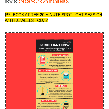
how to
create your own manifesto
.
BOOK A FREE 20-MINUTE SPOTLIGHT SESSION
WITH JEWELLS TODAY