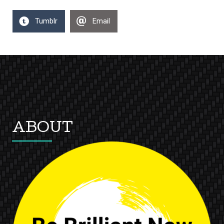
Tumblr
Email
ABOUT