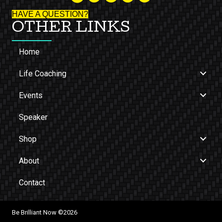
HAVE A QUESTION?
OTHER LINKS
Home
Life Coaching
Events
Speaker
Shop
About
Contact
Be Brilliant Now ©2026