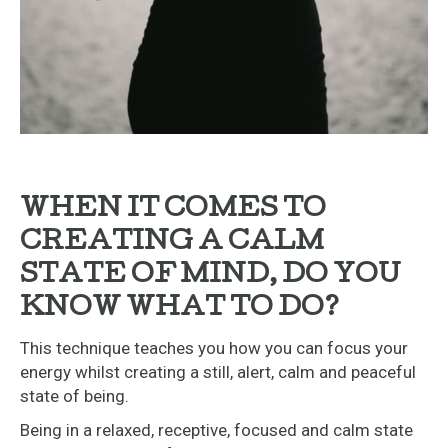
WHEN IT COMES TO
CREATING A CALM
STATE OF MIND, DO YOU
KNOW WHAT TO DO?
This technique teaches you how you can focus your
energy whilst creating a still, alert, calm and peaceful
state of being.
Being in a relaxed, receptive, focused and calm state