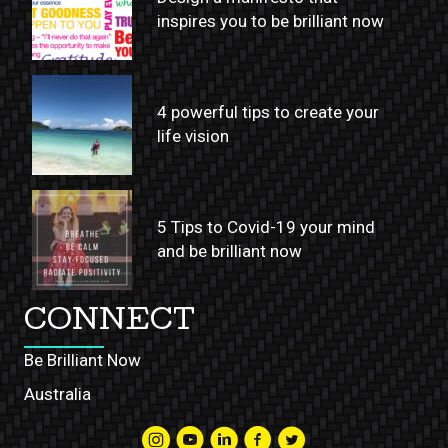
inspires you to be brilliant now
4 powerful tips to create your
life vision
5 Tips to Covid-19 your mind
and be brilliant now
CONNECT
Be Brilliant Now
Australia