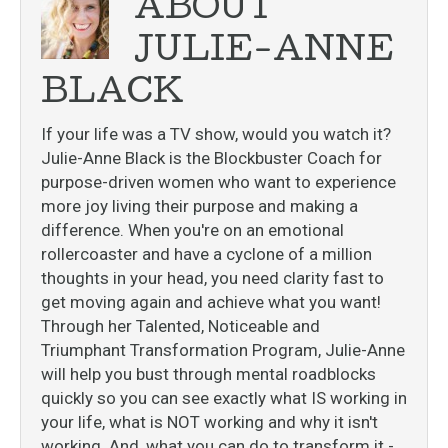
ABOUT
JULIE-ANNE
BLACK
If your life was a TV show, would you watch it?
Julie-Anne Black is the Blockbuster Coach for
purpose-driven women who want to experience
more joy living their purpose and making a
difference. When you're on an emotional
rollercoaster and have a cyclone of a million
thoughts in your head, you need clarity fast to
get moving again and achieve what you want!
Through her Talented, Noticeable and
Triumphant Transformation Program, Julie-Anne
will help you bust through mental roadblocks
quickly so you can see exactly what IS working in
your life, what is NOT working and why it isn't
working. And, what you can do to transform it -