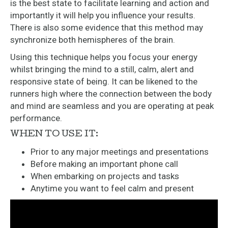
is the best state to facilitate learning and action and
importantly it will help you influence your results.
There is also some evidence that this method may
synchronize both hemispheres of the brain.
Using this technique helps you focus your energy
whilst bringing the mind to a still, calm, alert and
responsive state of being. It can be likened to the
runners high where the connection between the body
and mind are seamless and you are operating at peak
performance.
WHEN TO USE IT:
Prior to any major meetings and presentations
Before making an important phone call
When embarking on projects and tasks
Anytime you want to feel calm and present