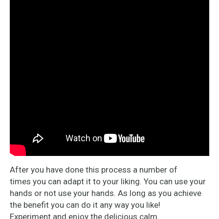
After you have done this process a number of
times you can adapt it to your liking. You can use your
hands or not use your hands. As long as you achieve
the benefit you can do it any way you like!
Experiment and enjoy the delicious calm.