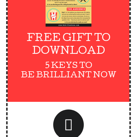
FREE GIFT TO
DOWNLOAD
5 KEYS TO
BE BRILLIANT NOW