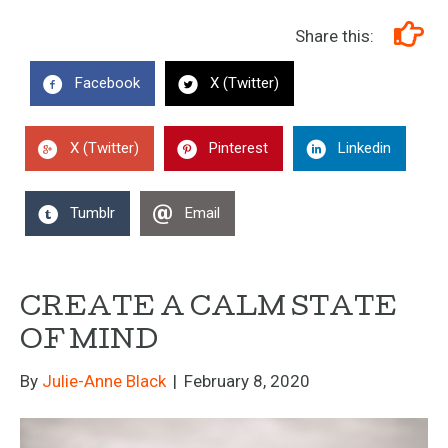
Share this:
Facebook
X (Twitter)
X (Twitter)
Pinterest
Linkedin
Tumblr
Email
CREATE A CALM STATE
OF MIND
By
Julie-Anne Black
|
February 8, 2020