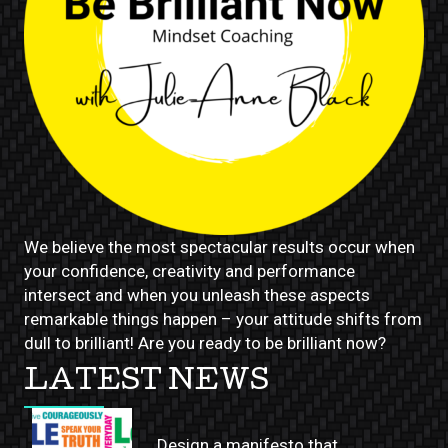
We believe the most spectacular results occur when
your confidence, creativity and performance
intersect and when you unleash these aspects
remarkable things happen – your attitude shifts from
dull to brilliant! Are you ready to be brilliant now?
LATEST NEWS
Design a manifesto that