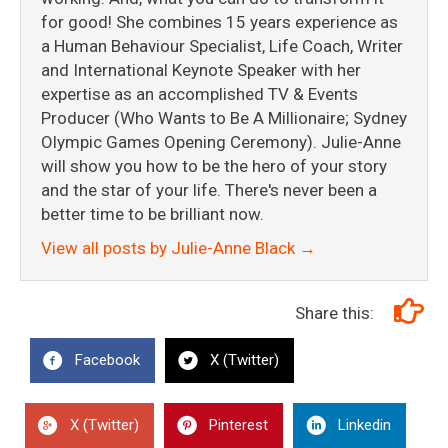
for good! She combines 15 years experience as
a Human Behaviour Specialist, Life Coach, Writer
and International Keynote Speaker with her
expertise as an accomplished TV & Events
Producer (Who Wants to Be A Millionaire; Sydney
Olympic Games Opening Ceremony). Julie-Anne
will show you how to be the hero of your story
and the star of your life. There's never been a
better time to be brilliant now.
View all posts by Julie-Anne Black
→
Share this:
Facebook
X (Twitter)
X (Twitter)
Pinterest
Linkedin