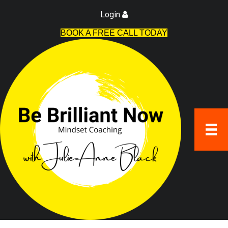
Login
BOOK A FREE CALL TODAY