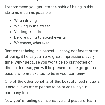
I recommend you get into the habit of being in this
state as much as possible.
When driving
Walking in the street
Visiting friends
Before going to social events
Whenever, wherever.
Remember being in a peaceful, happy, confident state
of being, it helps you make great impressions every
time. Why? Because you won't be so distracted or
distant. Instead, you will be present to the gorgeous
people who are excited to be in your company.
One of the other benefits of this beautiful technique is
it also allows other people to be at ease in your
company too.
Now you're feeling calm, creative and peaceful learn