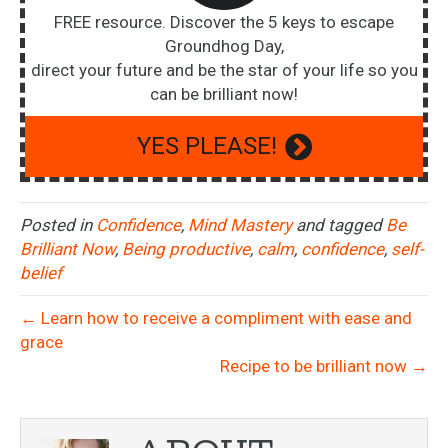
FREE resource. Discover the 5 keys to escape
Groundhog Day,
direct your future and be the star of your life so you
can be brilliant now!
YES PLEASE!
Posted in
Confidence
,
Mind Mastery
and tagged
Be
Brilliant Now
,
Being productive
,
calm
,
confidence
,
self-
belief
← Learn how to receive a compliment with ease and
grace
Recipe to be brilliant now →