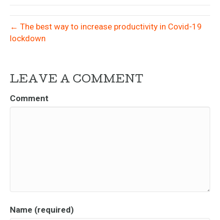
← The best way to increase productivity in Covid-19
lockdown
LEAVE A COMMENT
Comment
Name (required)