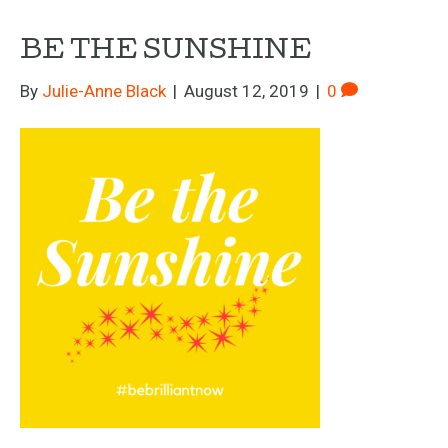
BE THE SUNSHINE
By
Julie-Anne Black
|
August 12, 2019
|
0