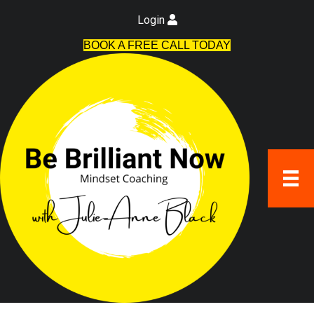
Login
BOOK A FREE CALL TODAY