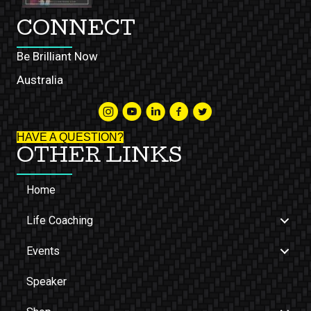
CONNECT
Be Brilliant Now
Australia
HAVE A QUESTION?
OTHER LINKS
Home
Life Coaching
Events
Speaker