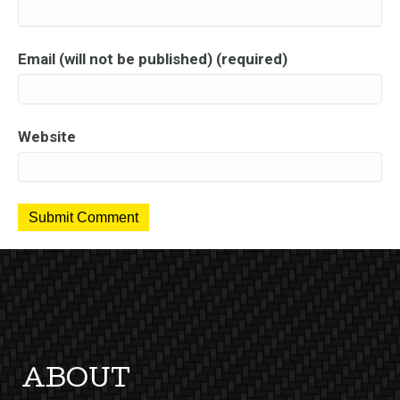
Email (will not be published) (required)
Website
ABOUT