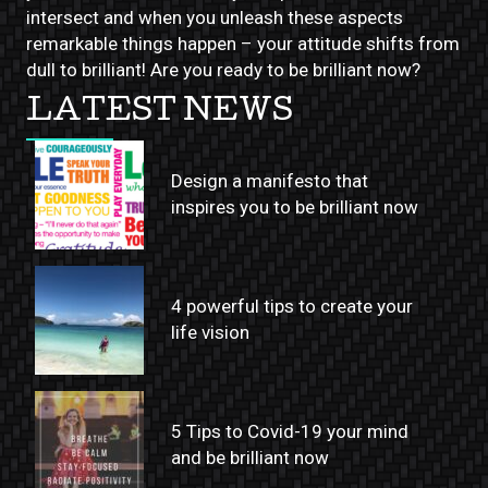
intersect and when you unleash these aspects
remarkable things happen – your attitude shifts from
dull to brilliant! Are you ready to be brilliant now?
LATEST NEWS
Design a manifesto that
inspires you to be brilliant now
4 powerful tips to create your
life vision
5 Tips to Covid-19 your mind
and be brilliant now