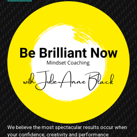
We believe the most spectacular results occur when
your confidence, creativity and performance