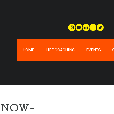
HOME
LIFE COACHING
EVENTS
-NOW-