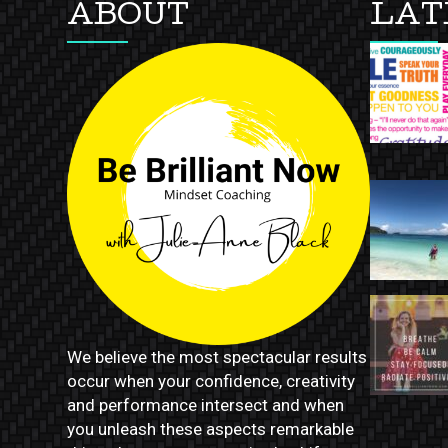
ABOUT
LAT
We believe the most spectacular results
occur when your confidence, creativity
and performance intersect and when
you unleash these aspects remarkable