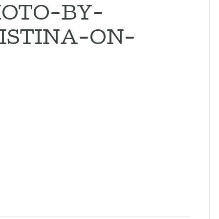
OTO-BY-
ISTINA-ON-