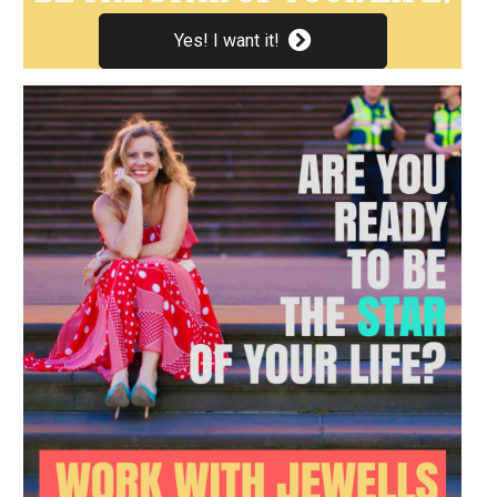
Yes! I want it!