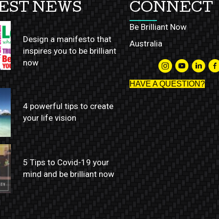
EST NEWS
CONNECT
Be Brilliant Now
Design a manifesto that
Australia
inspires you to be brilliant
now
HAVE A QUESTION?
4 powerful tips to create
your life vision
5 Tips to Covid-19 your
mind and be brilliant now