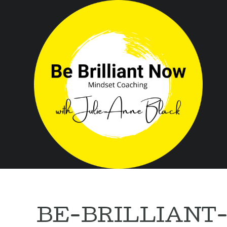
BE-BRILLIANT