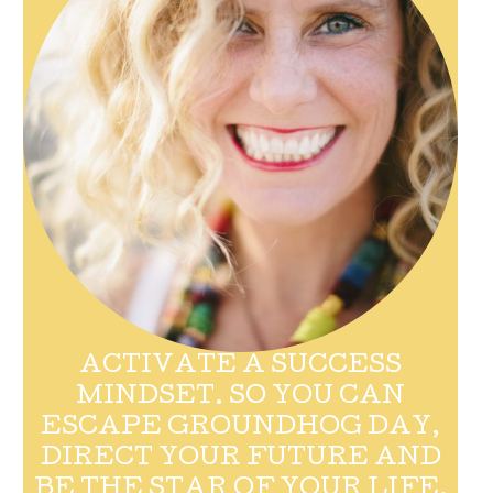
ACTIVATE A SUCCESS
MINDSET. SO YOU CAN
ESCAPE GROUNDHOG DAY,
DIRECT YOUR FUTURE AND
BE THE STAR OF YOUR LIFE.