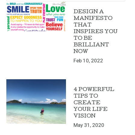
DESIGN A
MANIFESTO
THAT
INSPIRES YOU
TO BE
BRILLIANT
NOW
Feb 10, 2022
4 POWERFUL
TIPS TO
CREATE
YOUR LIFE
VISION
May 31, 2020