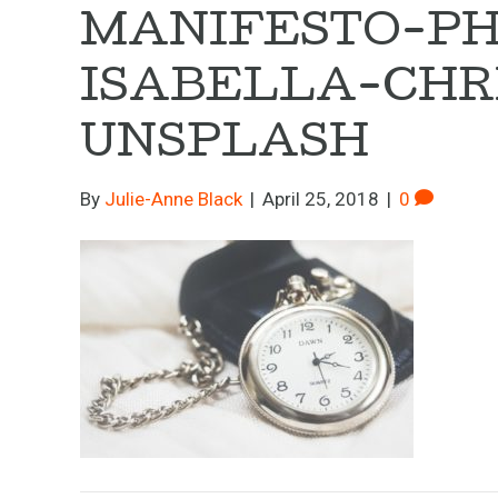
MANIFESTO-PH
ISABELLA-CHR
UNSPLASH
By
Julie-Anne Black
|
April 25, 2018
|
0