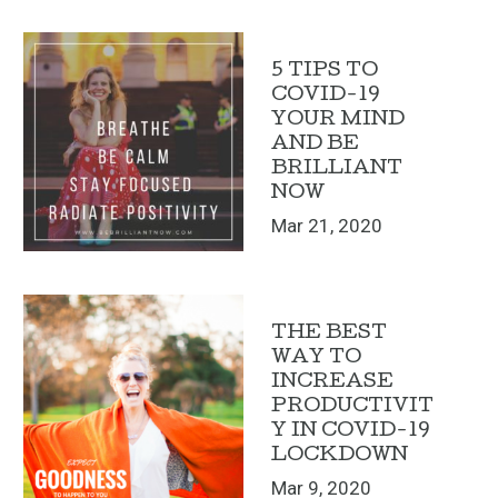
5 TIPS TO
COVID-19
YOUR MIND
AND BE
BRILLIANT
NOW
Mar 21, 2020
THE BEST
WAY TO
INCREASE
PRODUCTIVIT
Y IN COVID-19
LOCKDOWN
Mar 9, 2020