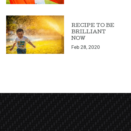
RECIPE TO BE
BRILLIANT
NOW
Feb 28, 2020