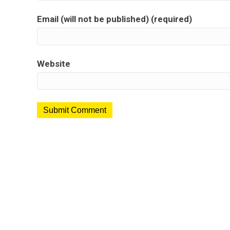
Email (will not be published) (required)
Website