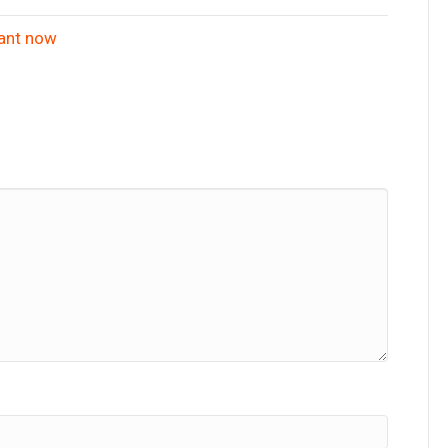
iant now