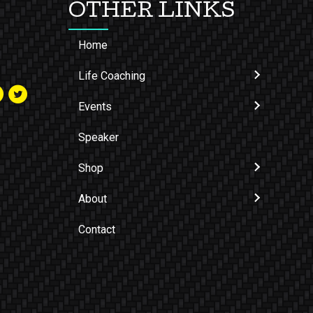
OTHER LINKS
Home
Life Coaching
Events
Speaker
Shop
About
Contact