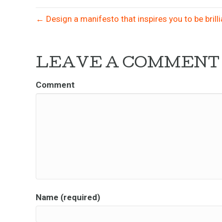
← Design a manifesto that inspires you to be brill
LEAVE A COMMENT
Comment
Name (required)