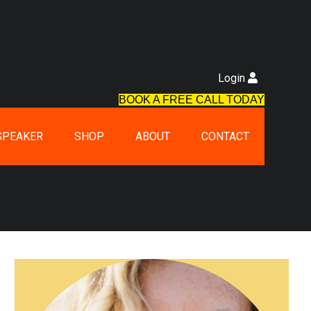
Login
BOOK A FREE CALL TODAY
SPEAKER
SHOP
ABOUT
CONTACT