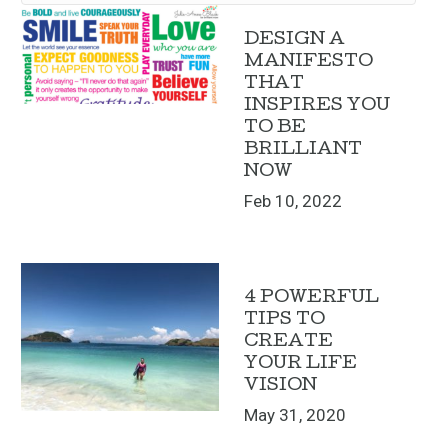
DESIGN A
MANIFESTO
THAT
INSPIRES YOU
TO BE
BRILLIANT
NOW
Feb 10, 2022
4 POWERFUL
TIPS TO
CREATE
YOUR LIFE
VISION
May 31, 2020