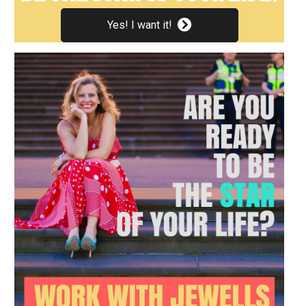
Yes! I want it!