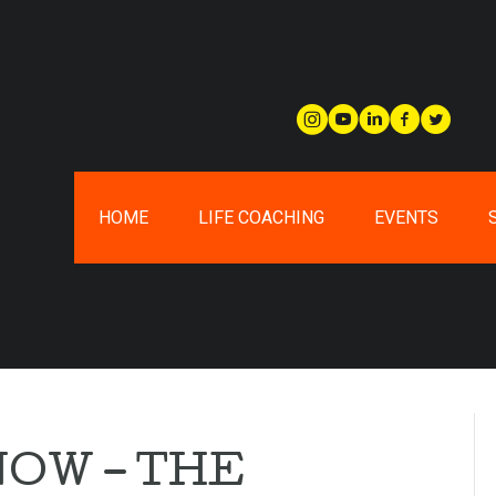
HOME
LIFE COACHING
EVENTS
NOW – THE