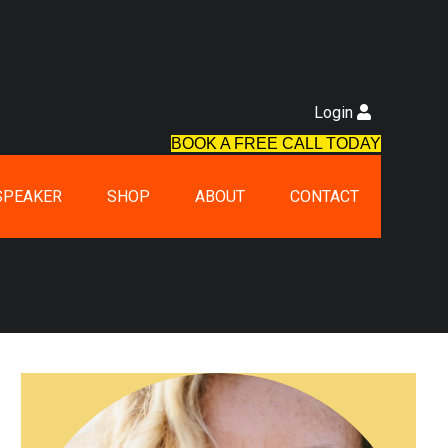
Login
BOOK A FREE CALL TODAY
SPEAKER
SHOP
ABOUT
CONTACT