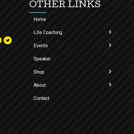
OTHER LINKS
Home
Life Coaching
Events
Speaker
Shop
About
Contact