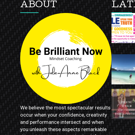
ABOUT
LAT
We believe the most spectacular results
occur when your confidence, creativity
and performance intersect and when
you unleash these aspects remarkable