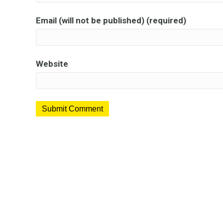
Email (will not be published) (required)
Website