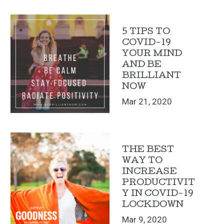
5 TIPS TO
COVID-19
YOUR MIND
AND BE
BRILLIANT
NOW
Mar 21, 2020
THE BEST
WAY TO
INCREASE
PRODUCTIVIT
Y IN COVID-19
LOCKDOWN
Mar 9, 2020