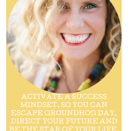
ACTIVATE A SUCCESS
MINDSET. SO YOU CAN
ESCAPE GROUNDHOG DAY,
DIRECT YOUR FUTURE AND
BE THE STAR OF YOUR LIFE.