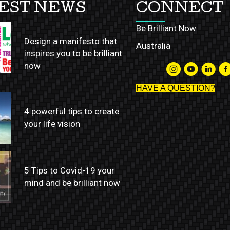
EST NEWS
CONNECT
Be Brilliant Now
Design a manifesto that
Australia
inspires you to be brilliant
now
HAVE A QUESTION?
4 powerful tips to create
your life vision
5 Tips to Covid-19 your
mind and be brilliant now