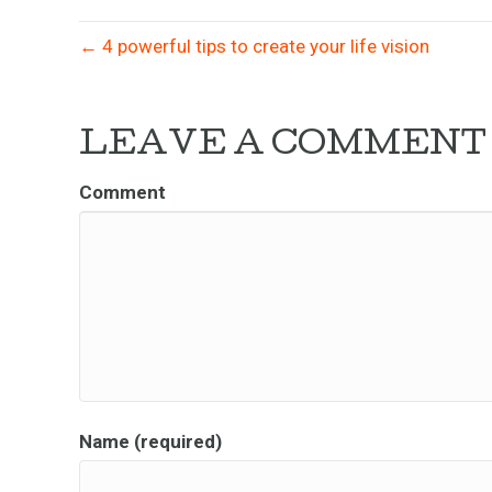
← 4 powerful tips to create your life vision
LEAVE A COMMENT
Comment
Name (required)