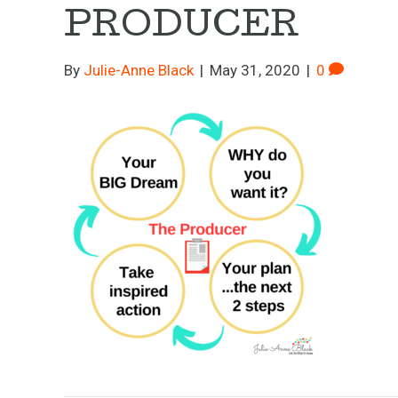
PRODUCER
By
Julie-Anne Black
|
May 31, 2020
|
0