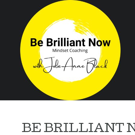
BE BRILLIANT 