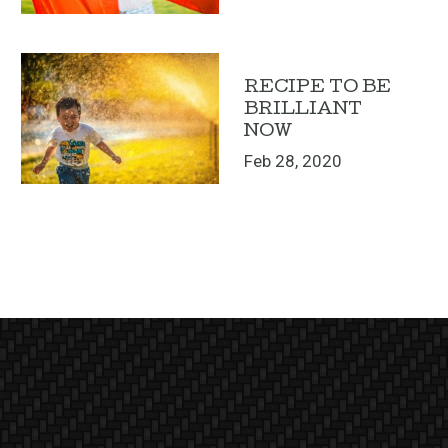
RECIPE TO BE
BRILLIANT
NOW
Feb 28, 2020