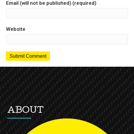
Email (will not be published) (required)
Website
ABOUT