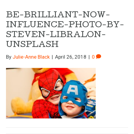
BE-BRILLIANT-NOW-
INFLUENCE-PHOTO-BY-
STEVEN-LIBRALON-
UNSPLASH
By
Julie-Anne Black
|
April 26, 2018
|
0