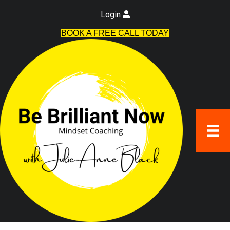
Login
BOOK A FREE CALL TODAY