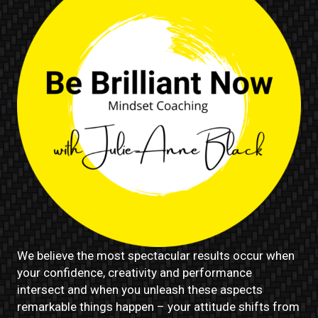
We believe the most spectacular results occur when
your confidence, creativity and performance
intersect and when you unleash these aspects
remarkable things happen – your attitude shifts from