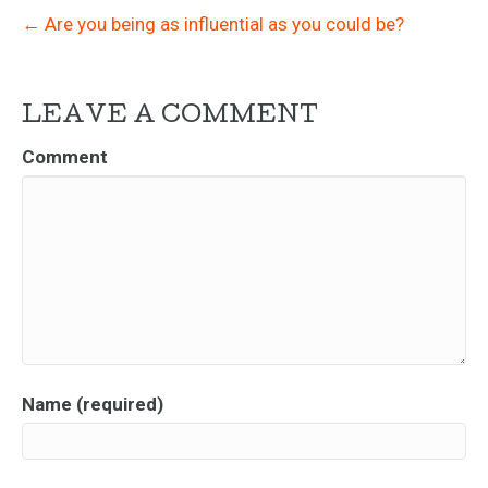
← Are you being as influential as you could be?
LEAVE A COMMENT
Comment
Name (required)