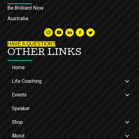
Be Brilliant Now
Australia
HAVE A QUESTION?
OTHER LINKS
Home
Life Coaching
Events
Speaker
Shop
About