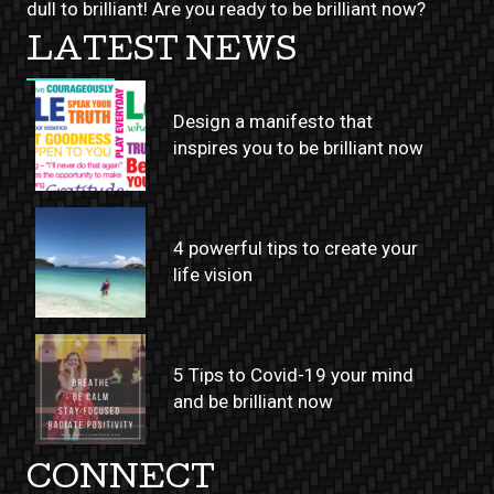
dull to brilliant! Are you ready to be brilliant now?
LATEST NEWS
Design a manifesto that
inspires you to be brilliant now
4 powerful tips to create your
life vision
5 Tips to Covid-19 your mind
and be brilliant now
CONNECT