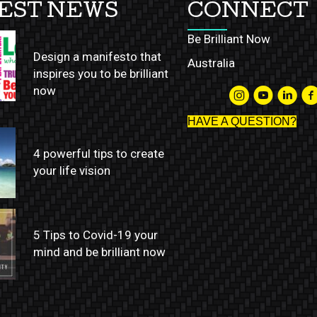
EST NEWS
CONNECT
Be Brilliant Now
Design a manifesto that
Australia
inspires you to be brilliant
now
HAVE A QUESTION?
4 powerful tips to create
your life vision
5 Tips to Covid-19 your
mind and be brilliant now