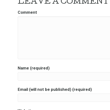
LEAVE A COMMENT
Comment
Name (required)
Email (will not be published) (required)