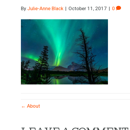
By
Julie-Anne Black
|
October 11, 2017
|
0
← About