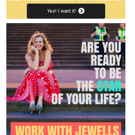
Yes! I want it!