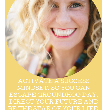
ACTIVATE A SUCCESS
MINDSET. SO YOU CAN
ESCAPE GROUNDHOG DAY,
DIRECT YOUR FUTURE AND
BE THE STAR OF YOUR LIFE.