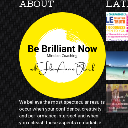
ABOUT
LAT
We believe the most spectacular results
occur when your confidence, creativity
and performance intersect and when
you unleash these aspects remarkable