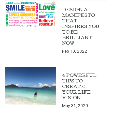
DESIGN A
MANIFESTO
THAT
INSPIRES YOU
TO BE
BRILLIANT
NOW
Feb 10, 2022
4 POWERFUL
TIPS TO
CREATE
YOUR LIFE
VISION
May 31, 2020