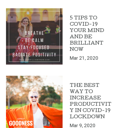
5 TIPS TO
COVID-19
YOUR MIND
AND BE
BRILLIANT
NOW
Mar 21, 2020
THE BEST
WAY TO
INCREASE
PRODUCTIVIT
Y IN COVID-19
LOCKDOWN
Mar 9, 2020