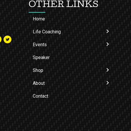
OTHER LINKS
Home
Life Coaching
Events
Speaker
Shop
About
Contact