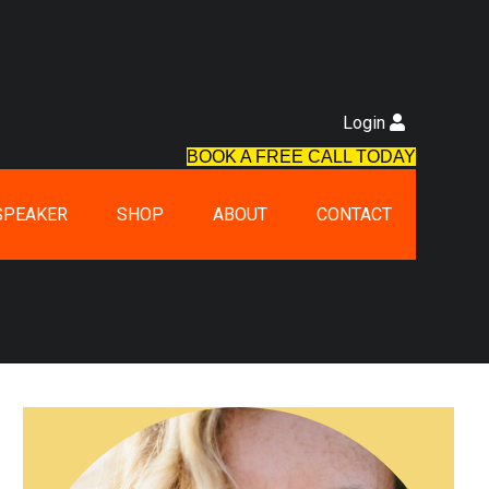
Login
BOOK A FREE CALL TODAY
SPEAKER
SHOP
ABOUT
CONTACT