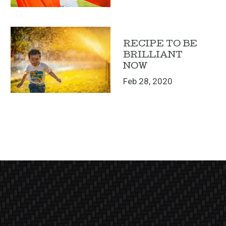
RECIPE TO BE
BRILLIANT
NOW
Feb 28, 2020