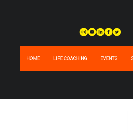
HOME
LIFE COACHING
EVENTS