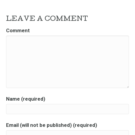
LEAVE A COMMENT
Comment
Name (required)
Email (will not be published) (required)