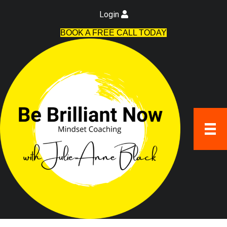
Login
BOOK A FREE CALL TODAY