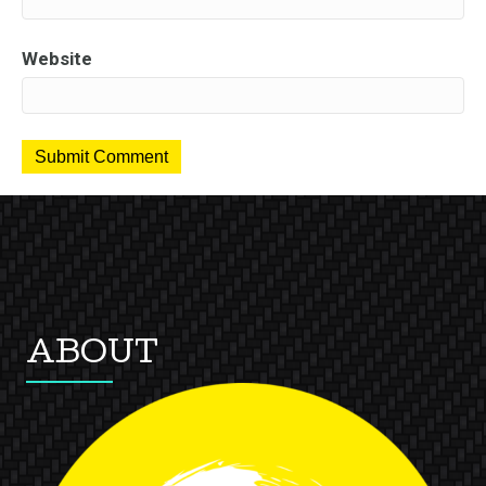
Website
ABOUT