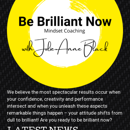
We believe the most spectacular results occur when
your confidence, creativity and performance
intersect and when you unleash these aspects
remarkable things happen – your attitude shifts from
dull to brilliant! Are you ready to be brilliant now?