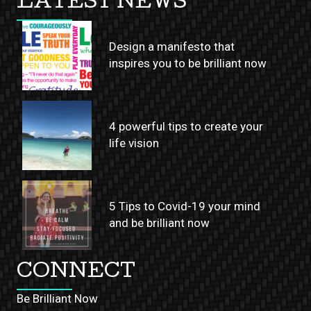
LATEST NEWS
Design a manifesto that
inspires you to be brilliant now
4 powerful tips to create your
life vision
5 Tips to Covid-19 your mind
and be brilliant now
CONNECT
Be Brilliant Now