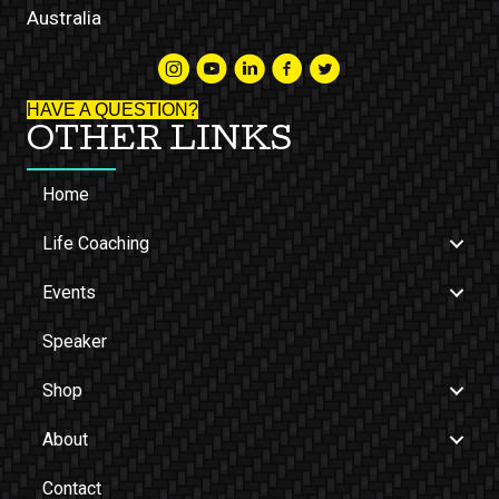
Australia
HAVE A QUESTION?
OTHER LINKS
Home
Life Coaching
Events
Speaker
Shop
About
Contact