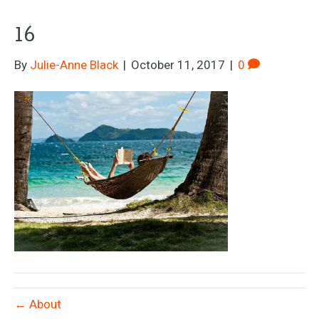
16
By
Julie-Anne Black
|
October 11, 2017
|
0
← About