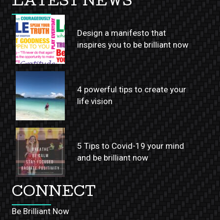
LATEST NEWS
Design a manifesto that
inspires you to be brilliant now
4 powerful tips to create your
life vision
5 Tips to Covid-19 your mind
and be brilliant now
CONNECT
Be Brilliant Now