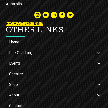
Australia
HAVE A QUESTION?
OTHER LINKS
Home
Life Coaching
Events
Speaker
Shop
About
Contact