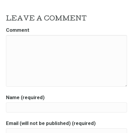
LEAVE A COMMENT
Comment
Name (required)
Email (will not be published) (required)