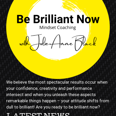
We believe the most spectacular results occur when
your confidence, creativity and performance
intersect and when you unleash these aspects
remarkable things happen – your attitude shifts from
dull to brilliant! Are you ready to be brilliant now?