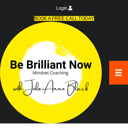
Login
BOOK A FREE CALL TODAY