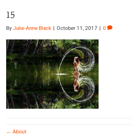
15
By
Julie-Anne Black
|
October 11, 2017
|
0
← About