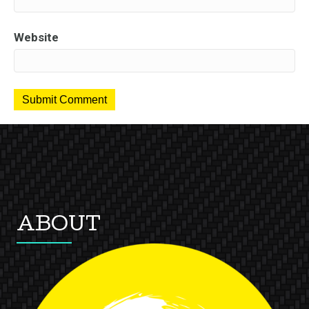
Website
ABOUT