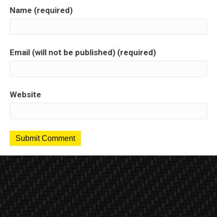
Name (required)
Email (will not be published) (required)
Website