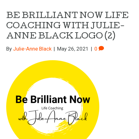
BE BRILLIANT NOW LIFE
COACHING WITH JULIE-
ANNE BLACK LOGO (2)
By
Julie-Anne Black
|
May 26, 2021
|
0