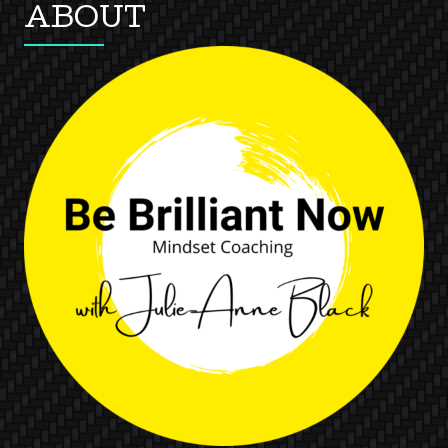
ABOUT