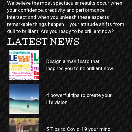
We believe the most spectacular results occur when
your confidence, creativity and performance
intersect and when you unleash these aspects
remarkable things happen – your attitude shifts from
dull to brilliant! Are you ready to be brilliant now?
LATEST NEWS
Design a manifesto that
inspires you to be brilliant now
4 powerful tips to create your
life vision
5 Tips to Covid-19 your mind