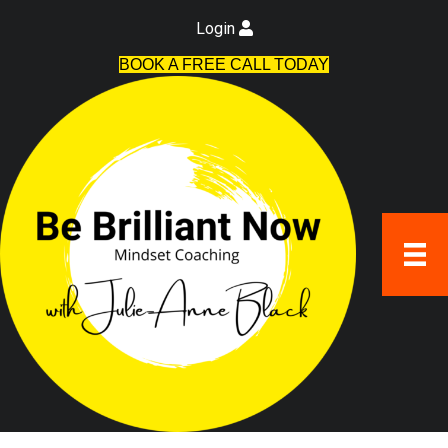
Login
BOOK A FREE CALL TODAY