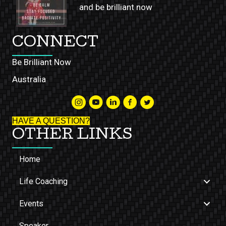
and be brilliant now
CONNECT
Be Brilliant Now
Australia
HAVE A QUESTION?
OTHER LINKS
Home
Life Coaching
Events
Speaker