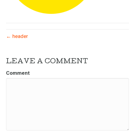
← header
LEAVE A COMMENT
Comment