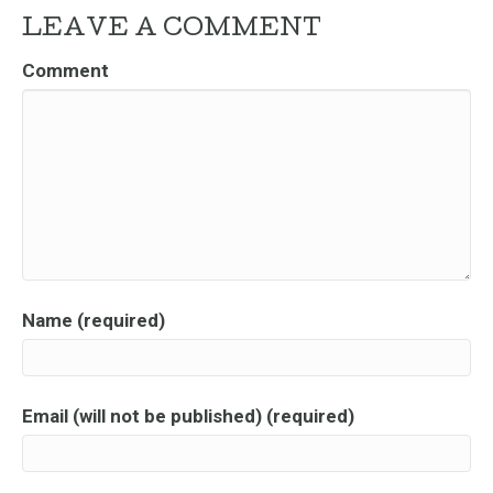
LEAVE A COMMENT
Comment
Name (required)
Email (will not be published) (required)