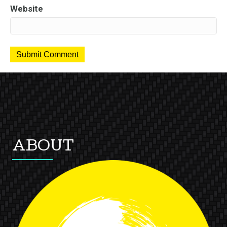
Website
ABOUT