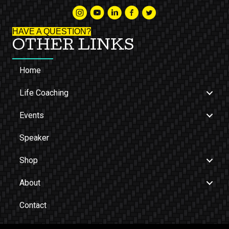
HAVE A QUESTION?
OTHER LINKS
Home
Life Coaching
Events
Speaker
Shop
About
Contact