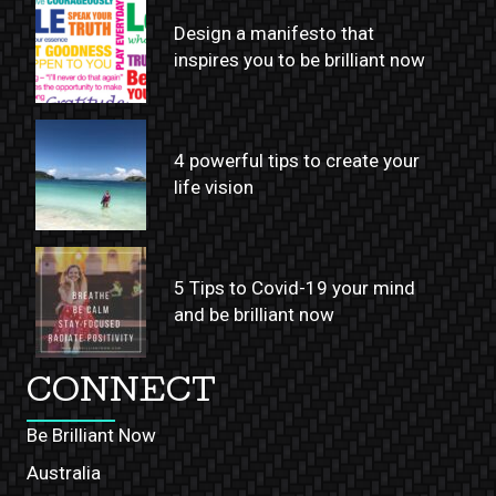
Design a manifesto that
inspires you to be brilliant now
4 powerful tips to create your
life vision
5 Tips to Covid-19 your mind
and be brilliant now
CONNECT
Be Brilliant Now
Australia