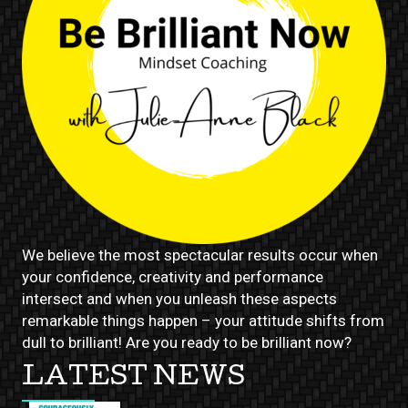
We believe the most spectacular results occur when
your confidence, creativity and performance
intersect and when you unleash these aspects
remarkable things happen – your attitude shifts from
dull to brilliant! Are you ready to be brilliant now?
LATEST NEWS