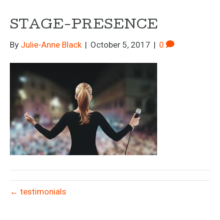
STAGE-PRESENCE
By
Julie-Anne Black
|
October 5, 2017
|
0
← testimonials