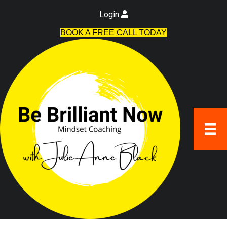
Login
BOOK A FREE CALL TODAY