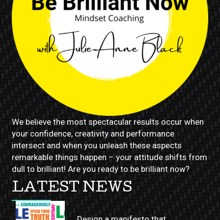
We believe the most spectacular results occur when
your confidence, creativity and performance
intersect and when you unleash these aspects
remarkable things happen – your attitude shifts from
dull to brilliant! Are you ready to be brilliant now?
LATEST NEWS
Design a manifesto that