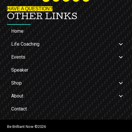
HAVE A QUESTION?
OTHER LINKS
Home
Life Coaching
Events
Speaker
Shop
About
Contact
Be Brilliant Now ©2026