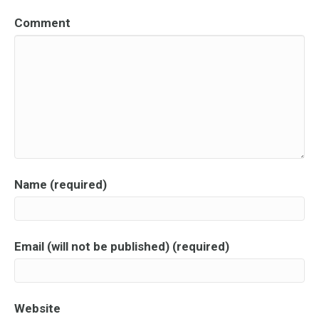
Comment
Name (required)
Email (will not be published) (required)
Website