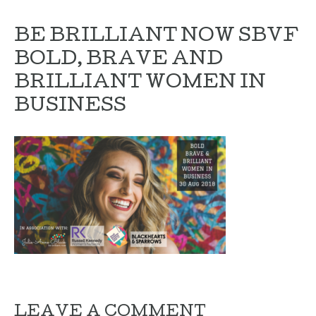
BE BRILLIANT NOW SBVF
BOLD, BRAVE AND
BRILLIANT WOMEN IN
BUSINESS
LEAVE A COMMENT