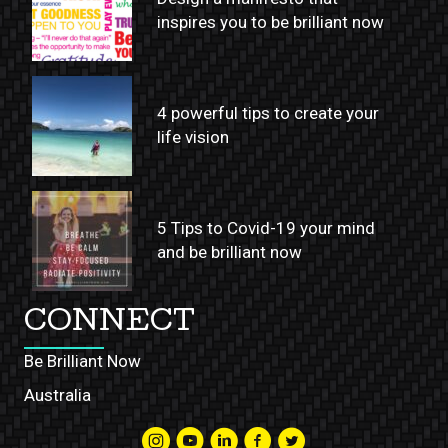
inspires you to be brilliant now
4 powerful tips to create your
life vision
5 Tips to Covid-19 your mind
and be brilliant now
CONNECT
Be Brilliant Now
Australia