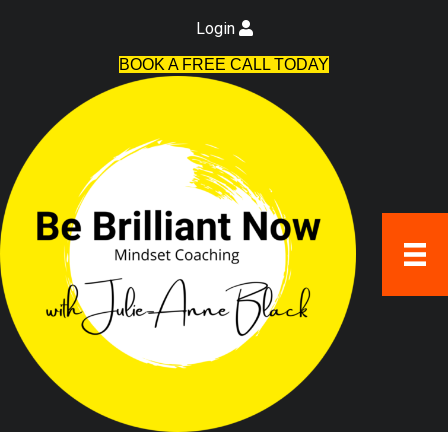
Login
BOOK A FREE CALL TODAY