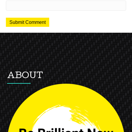
ABOUT