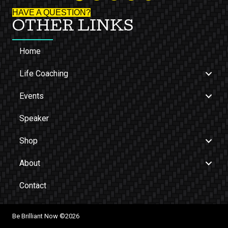
HAVE A QUESTION?
OTHER LINKS
Home
Life Coaching
Events
Speaker
Shop
About
Contact
Be Brilliant Now ©2026