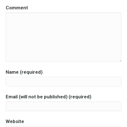
Comment
Name (required)
Email (will not be published) (required)
Website