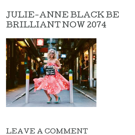
JULIE-ANNE BLACK BE
BRILLIANT NOW 2074
LEAVE A COMMENT