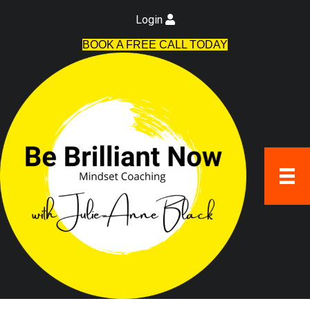
Login
BOOK A FREE CALL TODAY