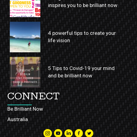
inspires you to be brilliant now
4 powerful tips to create your
life vision
5 Tips to Covid-19 your mind
and be brilliant now
CONNECT
Be Brilliant Now
Australia