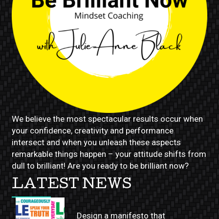
We believe the most spectacular results occur when
your confidence, creativity and performance
intersect and when you unleash these aspects
remarkable things happen – your attitude shifts from
dull to brilliant! Are you ready to be brilliant now?
LATEST NEWS
Design a manifesto that