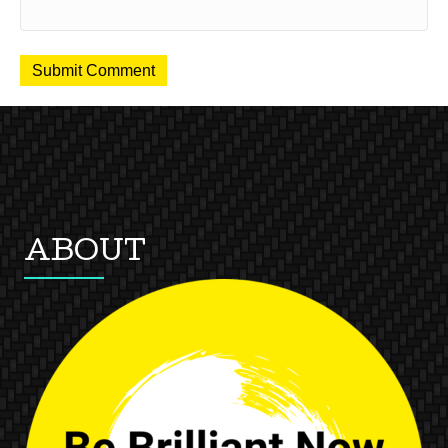
ABOUT