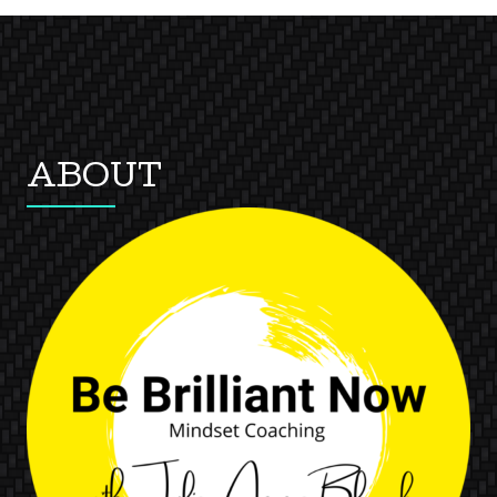
ABOUT