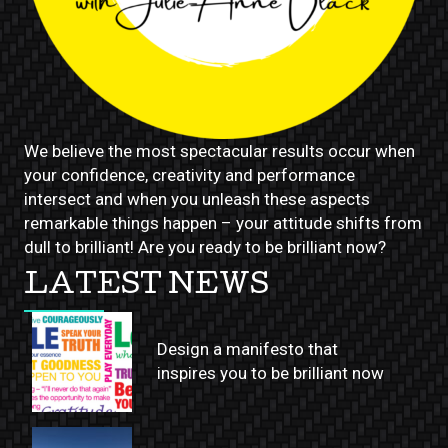
We believe the most spectacular results occur when
your confidence, creativity and performance
intersect and when you unleash these aspects
remarkable things happen – your attitude shifts from
dull to brilliant! Are you ready to be brilliant now?
LATEST NEWS
Design a manifesto that
inspires you to be brilliant now