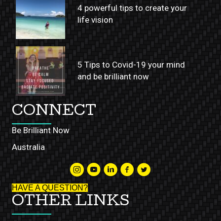
4 powerful tips to create your
life vision
5 Tips to Covid-19 your mind
and be brilliant now
CONNECT
Be Brilliant Now
Australia
HAVE A QUESTION?
OTHER LINKS