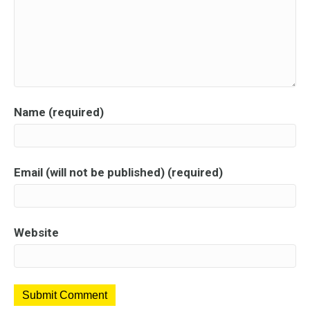
Name (required)
Email (will not be published) (required)
Website