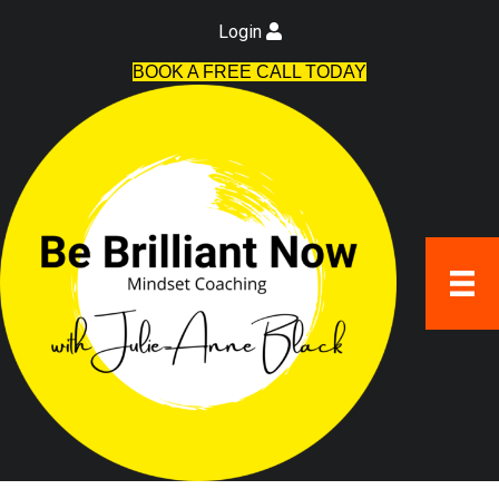
Login
BOOK A FREE CALL TODAY