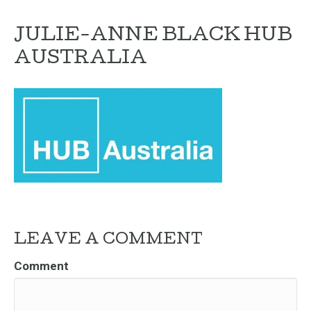
JULIE-ANNE BLACK HUB
AUSTRALIA
LEAVE A COMMENT
Comment