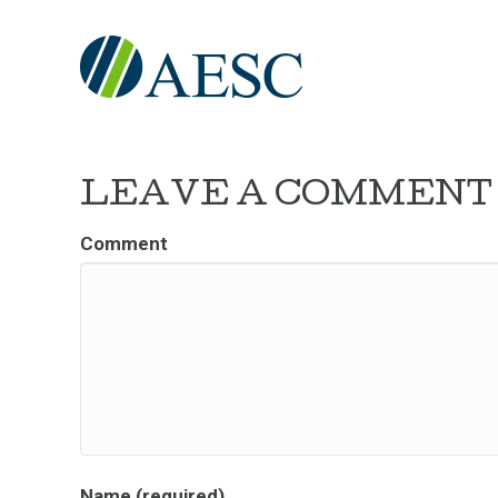
LEAVE A COMMENT
Comment
Name (required)