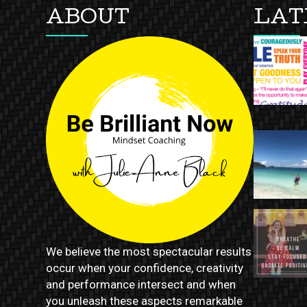
ABOUT
LAT
We believe the most spectacular results
occur when your confidence, creativity
and performance intersect and when
you unleash these aspects remarkable