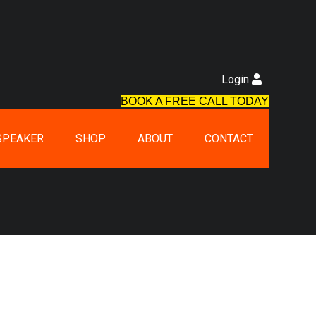
Login
BOOK A FREE CALL TODAY
SPEAKER
SHOP
ABOUT
CONTACT