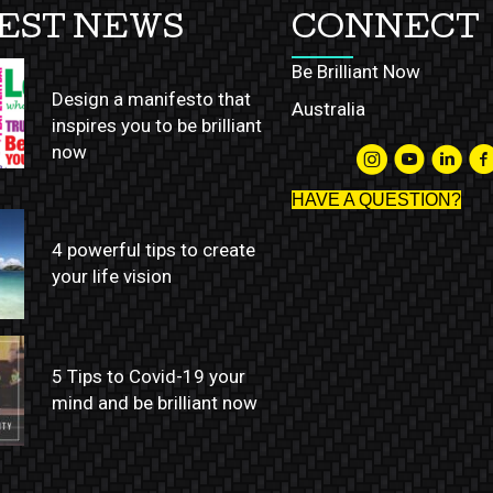
EST NEWS
CONNECT
Be Brilliant Now
Design a manifesto that
Australia
inspires you to be brilliant
now
HAVE A QUESTION?
4 powerful tips to create
your life vision
5 Tips to Covid-19 your
mind and be brilliant now