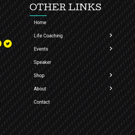
OTHER LINKS
Home
Life Coaching
Events
Speaker
Shop
About
Contact