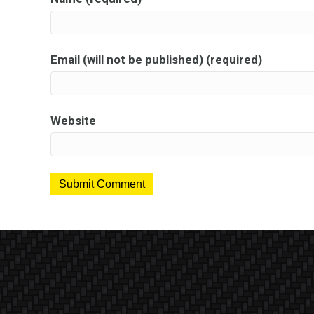
Email (will not be published) (required)
Website