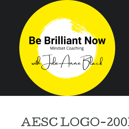
AESC LOGO-20