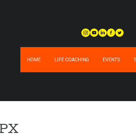
HOME
LIFE COACHING
EVENTS
0PX