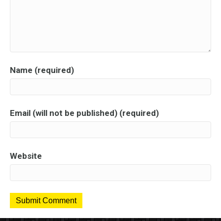
Name (required)
Email (will not be published) (required)
Website