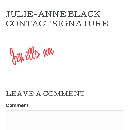
JULIE-ANNE BLACK
CONTACT SIGNATURE
LEAVE A COMMENT
Comment