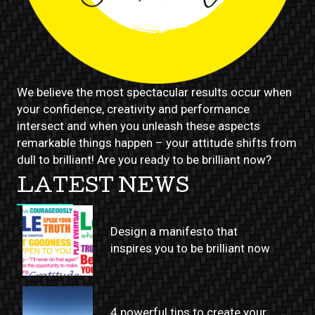
We believe the most spectacular results occur when
your confidence, creativity and performance
intersect and when you unleash these aspects
remarkable things happen – your attitude shifts from
dull to brilliant! Are you ready to be brilliant now?
LATEST NEWS
Design a manifesto that
inspires you to be brilliant now
4 powerful tips to create your