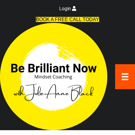
Login
BOOK A FREE CALL TODAY