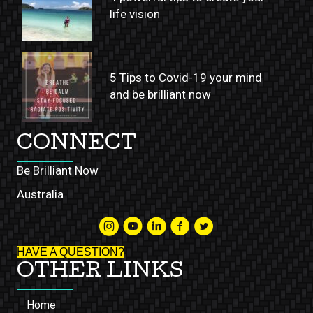
life vision
5 Tips to Covid-19 your mind
and be brilliant now
CONNECT
Be Brilliant Now
Australia
HAVE A QUESTION?
OTHER LINKS
Home