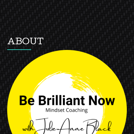
ABOUT