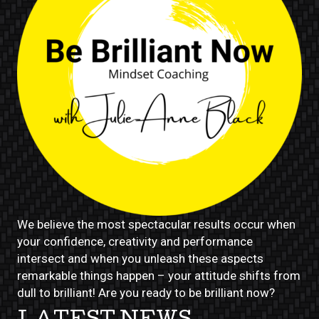
We believe the most spectacular results occur when
your confidence, creativity and performance
intersect and when you unleash these aspects
remarkable things happen – your attitude shifts from
dull to brilliant! Are you ready to be brilliant now?