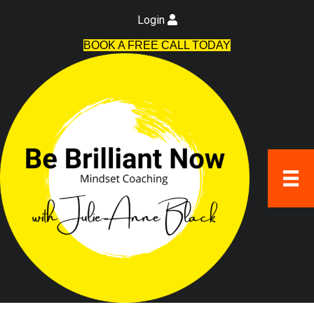
Login
BOOK A FREE CALL TODAY