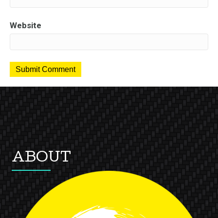
Website
ABOUT