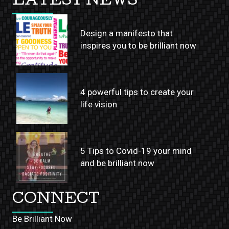
LATEST NEWS
Design a manifesto that
inspires you to be brilliant now
4 powerful tips to create your
life vision
5 Tips to Covid-19 your mind
and be brilliant now
CONNECT
Be Brilliant Now