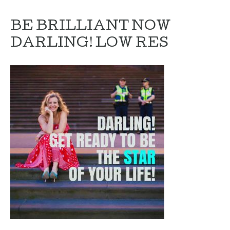
BE BRILLIANT NOW
DARLING! LOW RES