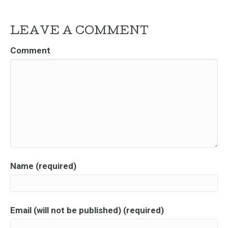
LEAVE A COMMENT
Comment
Name (required)
Email (will not be published) (required)