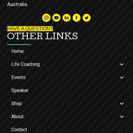
Australia
HAVE A QUESTION?
OTHER LINKS
Home
Life Coaching
Events
Speaker
Shop
About
Contact