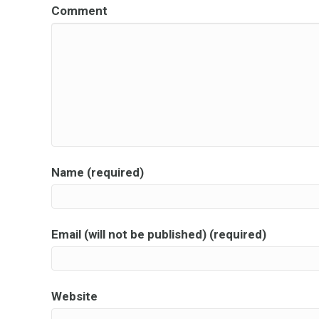
Comment
Name (required)
Email (will not be published) (required)
Website