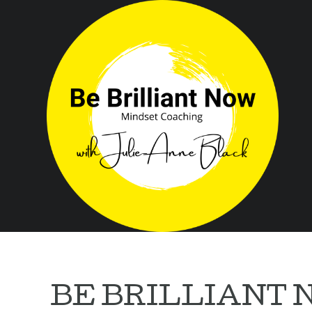
BE BRILLIANT N