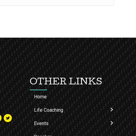
OTHER LINKS
Home
Life Coaching
Events