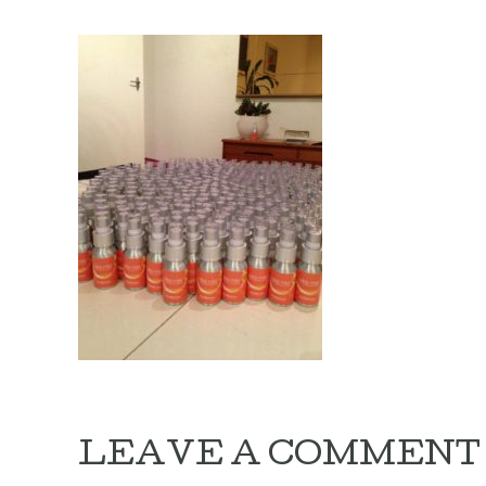
LEAVE A COMMENT