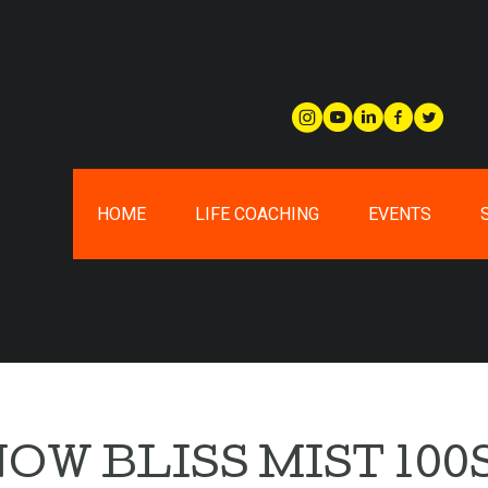
HOME
LIFE COACHING
EVENTS
OW BLISS MIST 100S