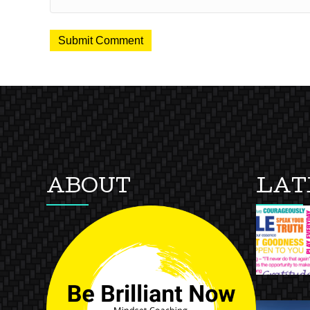
ABOUT
LAT