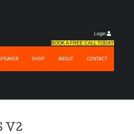
Login
BOOK A FREE CALL TODAY
SPEAKER
SHOP
ABOUT
CONTACT
 V2