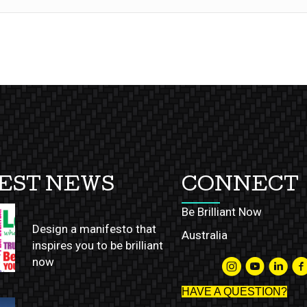
EST NEWS
CONNECT
Be Brilliant Now
Design a manifesto that
Australia
inspires you to be brilliant
now
HAVE A QUESTION?