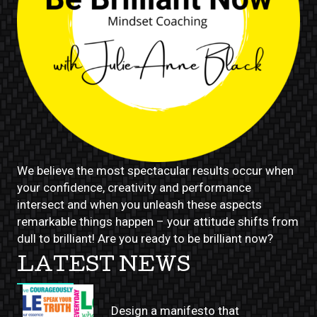
We believe the most spectacular results occur when
your confidence, creativity and performance
intersect and when you unleash these aspects
remarkable things happen – your attitude shifts from
dull to brilliant! Are you ready to be brilliant now?
LATEST NEWS
Design a manifesto that