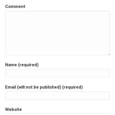
Comment
Name (required)
Email (will not be published) (required)
Website