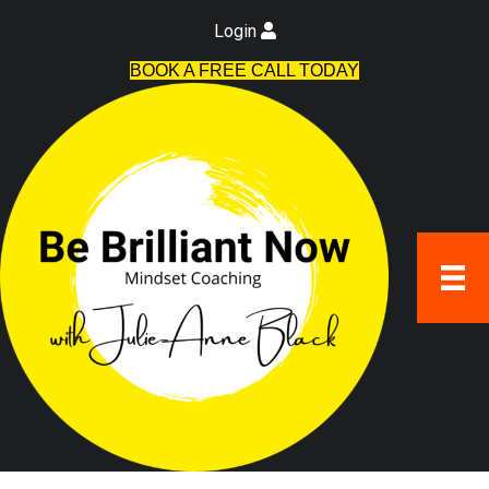
Login
BOOK A FREE CALL TODAY