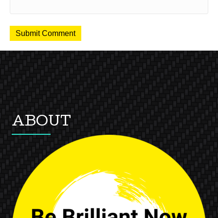
ABOUT