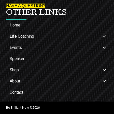
HAVE A QUESTION?
OTHER LINKS
Home
Life Coaching
Events
Speaker
Shop
About
Contact
Be Brilliant Now ©2026