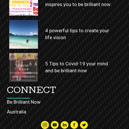
inspires you to be brilliant now
4 powerful tips to create your
life vision
5 Tips to Covid-19 your mind
and be brilliant now
CONNECT
Be Brilliant Now
Australia