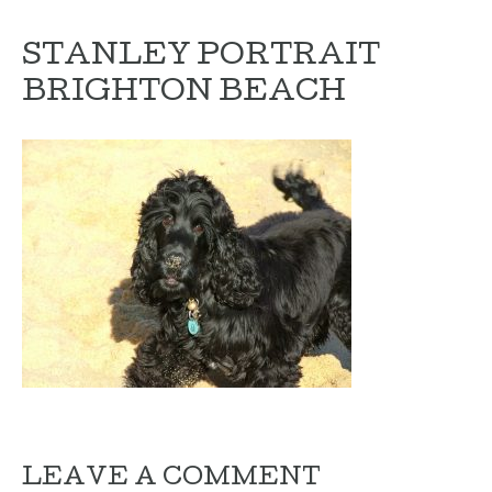
STANLEY PORTRAIT
BRIGHTON BEACH
LEAVE A COMMENT