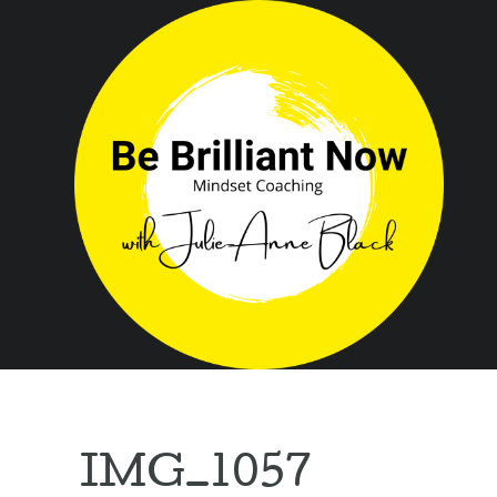
IMG_1057