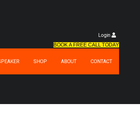
Login
BOOK A FREE CALL TODAY
SPEAKER
SHOP
ABOUT
CONTACT