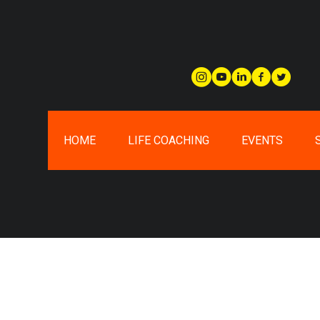
HOME
LIFE COACHING
EVENTS