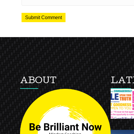
ABOUT
LAT