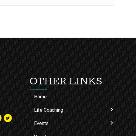
OTHER LINKS
Home
Life Coaching
Events