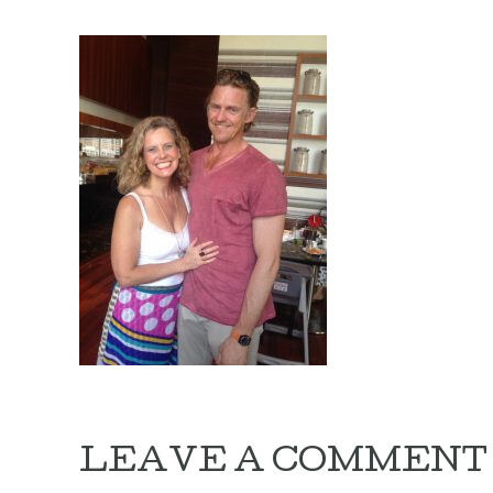
LEAVE A COMMENT