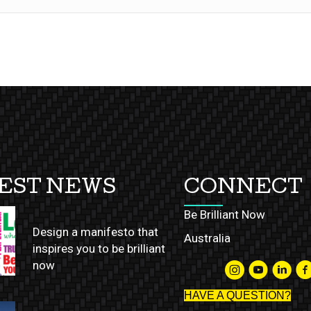
EST NEWS
CONNECT
Be Brilliant Now
Design a manifesto that
Australia
inspires you to be brilliant
now
HAVE A QUESTION?