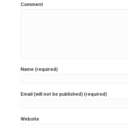
Comment
Name (required)
Email (will not be published) (required)
Website