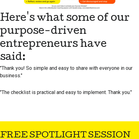
Here's what some of our
purpose-driven
entrepreneurs have
said:
"Thank you! So simple and easy to share with everyone in our
business."
"The checklist is practical and easy to implement. Thank you."
FREE SPOTLIGHT SESSION