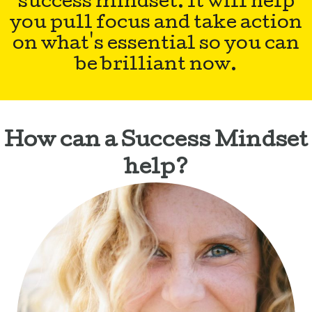
success mindset. It will help
you pull focus and take action
on what's essential so you can
be brilliant now.
How can a Success Mindset
help?