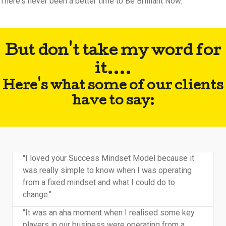
There's never been a better time to Be Brilliant Now.
But don't take my word for
it....
Here's what some of our clients
have to say:
"I loved your Success Mindset Model because it
was really simple to know when I was operating
from a fixed mindset and what I could do to
change."
"It was an aha moment when I realised some key
players in our business were operating from a