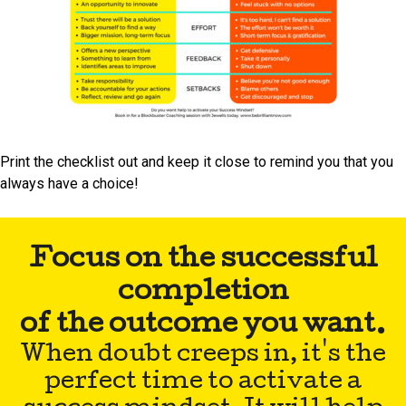
Print the checklist out and keep it close to remind you that you
always have a choice!
Focus on the successful
completion
of the outcome you want.
When doubt creeps in, it's the
perfect time to activate a