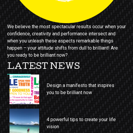
We believe the most spectacular results occur when your
confidence, creativity and performance intersect and
when you unleash these aspects remarkable things
happen – your attitude shifts from dull to brilliant! Are
you ready to be brilliant now?
LATEST NEWS
Design a manifesto that inspires
you to be brilliant now
4 powerful tips to create your life
vision