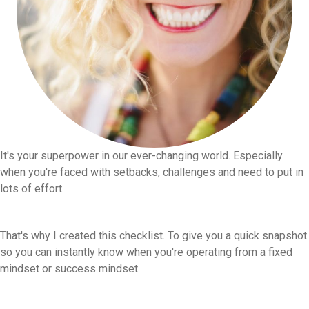
It's your superpower in our ever-changing world. Especially
when you're faced with setbacks, challenges and need to put in
lots of effort.
That's why I created this checklist. To give you a quick snapshot
so you can instantly know when you're operating from a fixed
mindset or success mindset.