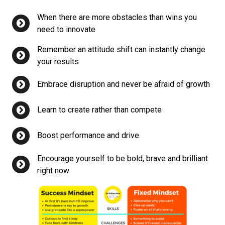
When there are more obstacles than wins you
need to innovate
Remember an attitude shift can instantly change
your results
Embrace disruption and never be afraid of growth
Learn to create rather than compete
Boost performance and drive
Encourage yourself to be bold, brave and brilliant
right now