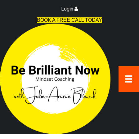
Login
BOOK A FREE CALL TODAY