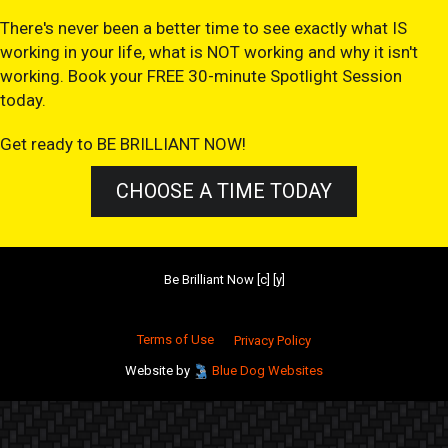
There's never been a better time to see exactly what IS
working in your life, what is NOT working and why it isn't
working. Book your FREE 30-minute Spotlight Session
today.
Get ready to BE BRILLIANT NOW!
CHOOSE A TIME TODAY
Be Brilliant Now [c] [y]
Terms of Use
Privacy Policy
Website by
Blue Dog Websites