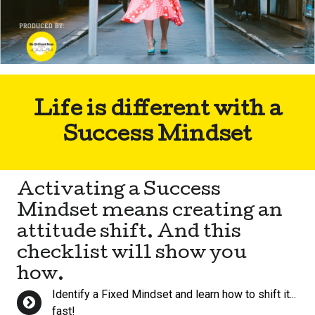
Life is different with a
Success Mindset
Activating a Success
Mindset means creating an
attitude shift. And this
checklist will show you
how.
Identify a Fixed Mindset and learn how to shift it...
fast!