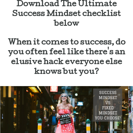
Download The Ultimate
Success Mindset checklist
below
When it comes to success, do
you often feel like there's an
elusive hack everyone else
knows but you?