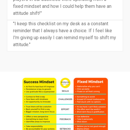
fixed mindset and how I could help them have an
attitude shift!"
"I keep this checklist on my desk as a constant
reminder that I always have a choice. If I feel like
I'm giving up easily I can remind myself to shift my
attitude."