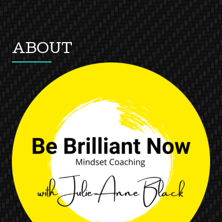
ABOUT