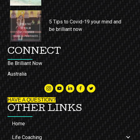
5 Tips to Covid-19 your mind and
be brilliant now
CONNECT
Be Brilliant Now
Australia
HAVE A QUESTION?
OTHER LINKS
Home
Life Coaching