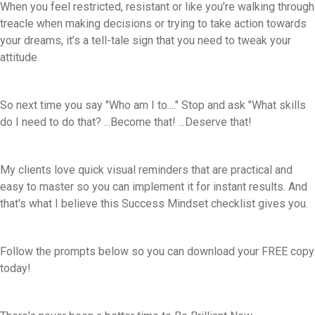
When you feel restricted, resistant or like you’re walking through
treacle when making decisions or trying to take action towards
your dreams, it’s a tell-tale sign that you need to tweak your
attitude.
So next time you say "Who am I to...." Stop and ask "What skills
do I need to do that? ...Become that! ...Deserve that!
My clients love quick visual reminders that are practical and
easy to master so you can implement it for instant results. And
that's what I believe this Success Mindset checklist gives you.
Follow the prompts below so you can download your FREE copy
today!