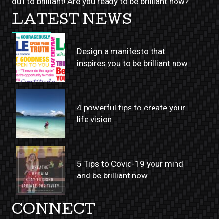
dull to brilliant! Are you ready to be brilliant now?
LATEST NEWS
Design a manifesto that
inspires you to be brilliant now
4 powerful tips to create your
life vision
5 Tips to Covid-19 your mind
and be brilliant now
CONNECT