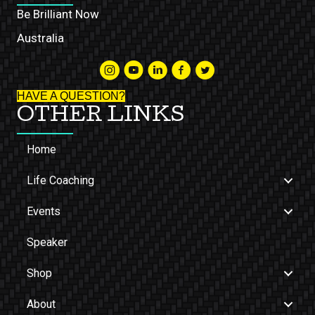
Be Brilliant Now
Australia
HAVE A QUESTION?
OTHER LINKS
Home
Life Coaching
Events
Speaker
Shop
About