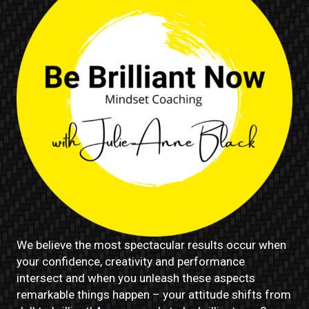
We believe the most spectacular results occur when
your confidence, creativity and performance
intersect and when you unleash these aspects
remarkable things happen – your attitude shifts from