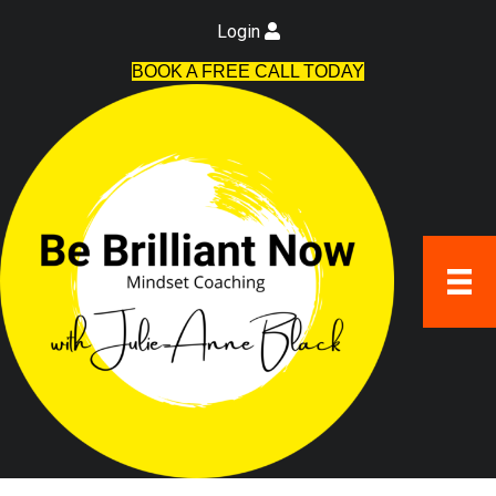
Login
BOOK A FREE CALL TODAY