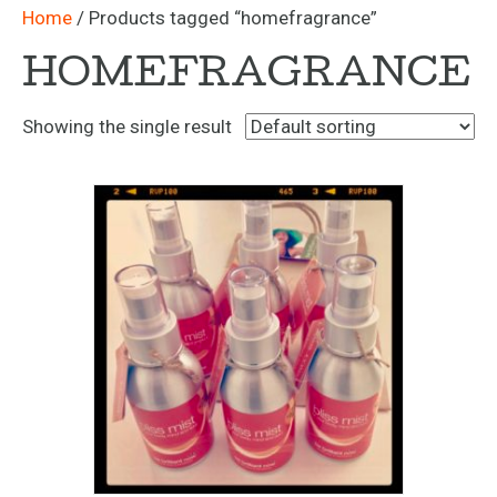
Home
/ Products tagged “homefragrance”
HOMEFRAGRANCE
Showing the single result