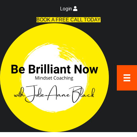
Login
BOOK A FREE CALL TODAY