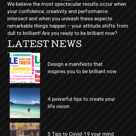
We believe the most spectacular results occur when
your confidence, creativity and performance
intersect and when you unleash these aspects
remarkable things happen – your attitude shifts from
dull to brilliant! Are you ready to be brilliant now?
LATEST NEWS
Design a manifesto that
inspires you to be brilliant now
4 powerful tips to create your
life vision
5 Tips to Covid-19 your mind