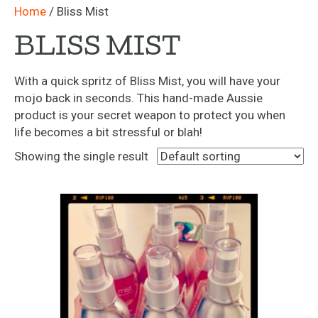
Home
/ Bliss Mist
BLISS MIST
With a quick spritz of Bliss Mist, you will have your
mojo back in seconds. This hand-made Aussie
product is your secret weapon to protect you when
life becomes a bit stressful or blah!
Showing the single result