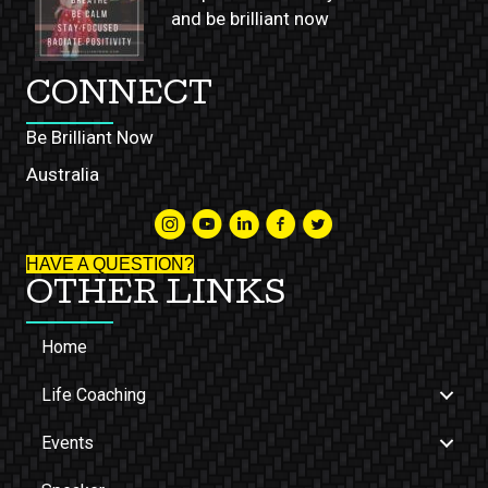
and be brilliant now
CONNECT
Be Brilliant Now
Australia
HAVE A QUESTION?
OTHER LINKS
Home
Life Coaching
Events