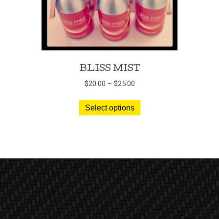
BLISS MIST
Price
$
20.00
–
$
25.00
range:
This
$20.00
Select options
product
through
has
$25.00
multiple
variants.
The
options
may
be
chosen
on